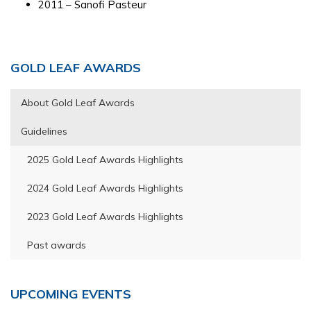
2011 – Sanofi Pasteur
Primary
GOLD LEAF AWARDS
Sidebar
About Gold Leaf Awards
Guidelines
2025 Gold Leaf Awards Highlights
2024 Gold Leaf Awards Highlights
2023 Gold Leaf Awards Highlights
Past awards
UPCOMING EVENTS