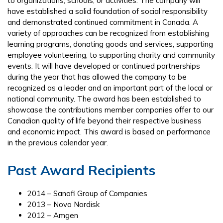
to organizations, schools, or activities. The company will
have established a solid foundation of social responsibility
and demonstrated continued commitment in Canada. A
variety of approaches can be recognized from establishing
learning programs, donating goods and services, supporting
employee volunteering, to supporting charity and community
events. It will have developed or continued partnerships
during the year that has allowed the company to be
recognized as a leader and an important part of the local or
national community. The award has been established to
showcase the contributions member companies offer to our
Canadian quality of life beyond their respective business
and economic impact. This award is based on performance
in the previous calendar year.
Past Award Recipients
2014 – Sanofi Group of Companies
2013 – Novo Nordisk
2012 – Amgen