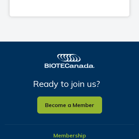
Ready to join us?
Become a Member
Membership