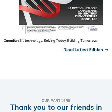
Canadian Biotechnology: Solving Today. Building Tomorrow.
Read Latest Edition
OUR PARTNERS
Thank you to our friends in