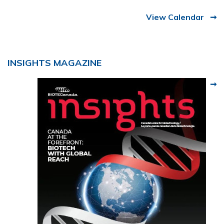
View Calendar
INSIGHTS MAGAZINE