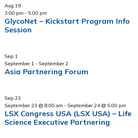
Aug
19
3:00 pm
-
5:00 pm
GlycoNet – Kickstart Program Info
Session
Sep
1
September 1
-
September 2
Asia Partnering Forum
Sep
23
September 23 @ 8:00 am
-
September 24 @ 5:00 pm
LSX Congress USA (LSX USA) – Life
Science Executive Partnering