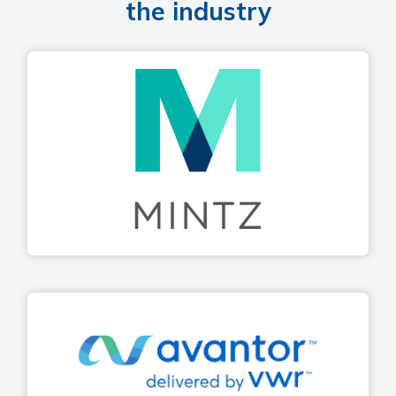
the industry