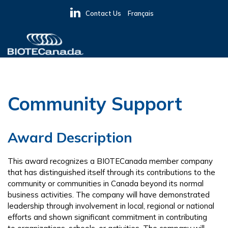
Skip
Skip
Skip
Contact Us
Français
to
to
to
primary
main
primary
navigation
content
sidebar
BIOTECanada
Community Support
Award Description
This award recognizes a BIOTECanada member company
that has distinguished itself through its contributions to the
community or communities in Canada beyond its normal
business activities. The company will have demonstrated
leadership through involvement in local, regional or national
efforts and shown significant commitment in contributing