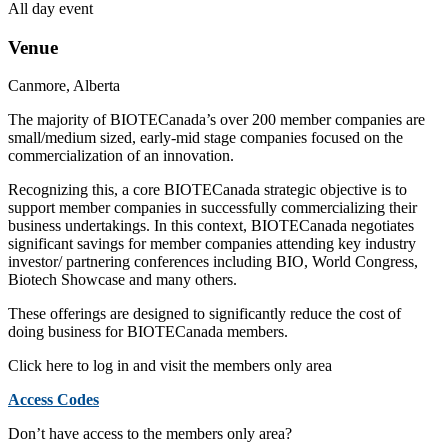
All day event
Venue
Canmore, Alberta
The majority of BIOTECanada’s over 200 member companies are
small/medium sized, early-mid stage companies focused on the
commercialization of an innovation.
Recognizing this, a core BIOTECanada strategic objective is to
support member companies in successfully commercializing their
business undertakings. In this context, BIOTECanada negotiates
significant savings for member companies attending key industry
investor/ partnering conferences including BIO, World Congress,
Biotech Showcase and many others.
These offerings are designed to significantly reduce the cost of
doing business for BIOTECanada members.
Click here to log in and visit the members only area
Access Codes
Don’t have access to the members only area?