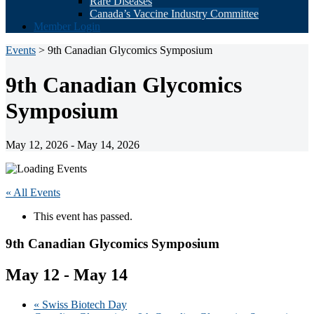
Rare Diseases
Canada’s Vaccine Industry Committee
Member Login
Events
> 9th Canadian Glycomics Symposium
9th Canadian Glycomics
Symposium
May 12, 2026 - May 14, 2026
« All Events
This event has passed.
9th Canadian Glycomics Symposium
May 12
-
May 14
«
Swiss Biotech Day