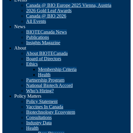
Canada @ BIO Europe 2025 Vienna, Austria
2026 Gold Leaf Awards
Canada @ BIO 2026
All Events
News
BIOTECanada News
Publications
Insights Magazine
About
About BIOTECanada
Board of Directors
Ethics
Membership Criteria
Health
Partnership Program
National Biotech Accord
Who’s Hiring?
Policy Matters
Policy Statement
Vaccines In Canada
Biotechnology Ecosystem
Consultations
Industry Data
Health