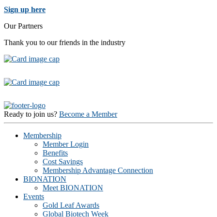
Sign up here
Our Partners
Thank you to our friends in the industry
Ready to join us?
Become a Member
Membership
Member Login
Benefits
Cost Savings
Membership Advantage Connection
BIONATION
Meet BIONATION
Events
Gold Leaf Awards
Global Biotech Week