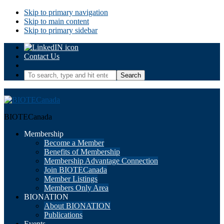
Skip to primary navigation
Skip to main content
Skip to primary sidebar
Contact Us
To
search,
type
and
hit
BIOTECanada
enter.
Membership
Become a Member
Benefits of Membership
Membership Advantage Connection
Join BIOTECanada
Member Listings
Members Only Area
BIONATION
About BIONATION
Publications
Events