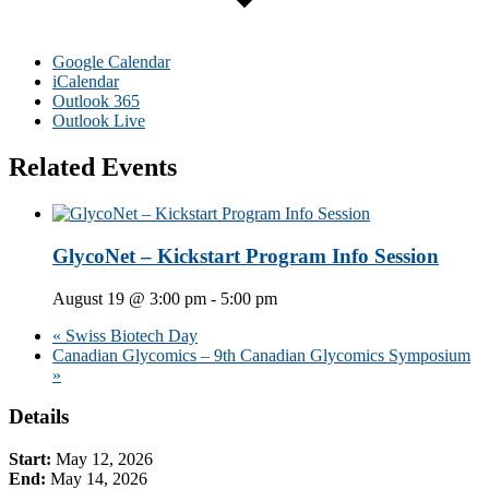
Google Calendar
iCalendar
Outlook 365
Outlook Live
Related Events
GlycoNet – Kickstart Program Info Session
August 19 @ 3:00 pm
-
5:00 pm
«
Swiss Biotech Day
Canadian Glycomics – 9th Canadian Glycomics Symposium
»
Primary
Details
Sidebar
Start:
May 12, 2026
End:
May 14, 2026