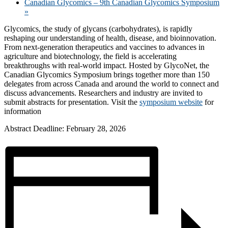
Canadian Glycomics – 9th Canadian Glycomics Symposium
»
Glycomics, the study of glycans (carbohydrates), is rapidly
reshaping our understanding of health, disease, and bioinnovation.
From next-generation therapeutics and vaccines to advances in
agriculture and biotechnology, the field is accelerating
breakthroughs with real-world impact. Hosted by GlycoNet, the
Canadian Glycomics Symposium brings together more than 150
delegates from across Canada and around the world to connect and
discuss advancements. Researchers and industry are invited to
submit abstracts for presentation. Visit the
symposium website
for
information
Abstract Deadline: February 28, 2026