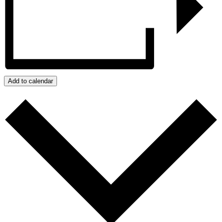
Add to calendar