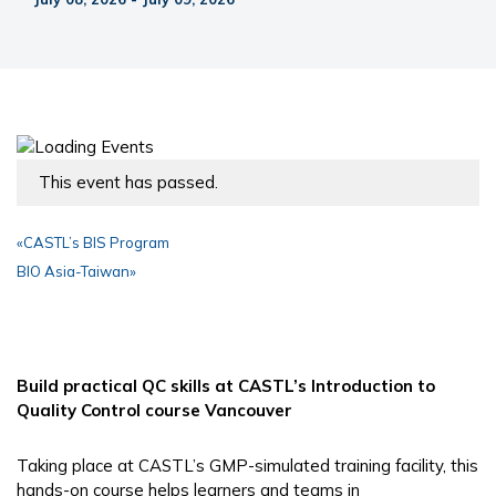
This event has passed.
«
CASTL’s BIS Program
BIO Asia-Taiwan
»
Build practical QC skills at CASTL’s Introduction to
Quality Control course Vancouver
Taking place at CASTL’s GMP-simulated training facility, this
hands-on course helps learners and teams in