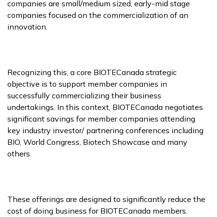
companies are small/medium sized, early-mid stage
companies focused on the commercialization of an
innovation.
Recognizing this, a core BIOTECanada strategic
objective is to support member companies in
successfully commercializing their business
undertakings. In this context, BIOTECanada negotiates
significant savings for member companies attending
key industry investor/ partnering conferences including
BIO, World Congress, Biotech Showcase and many
others.
These offerings are designed to significantly reduce the
cost of doing business for BIOTECanada members.