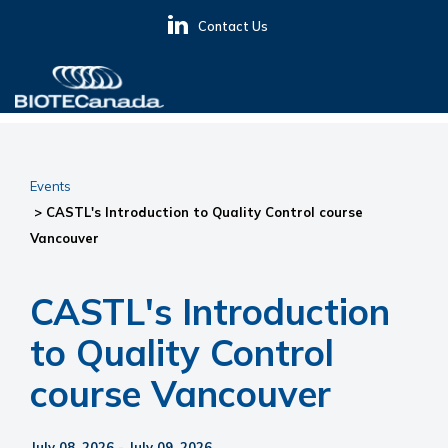
Skip
Skip
Skip
Contact Us
to
to
to
primary
main
primary
navigation
content
sidebar
BIOTECanada
Events
> CASTL's Introduction to Quality Control course
Vancouver
CASTL's Introduction
to Quality Control
course Vancouver
July 08, 2026 - July 09, 2026