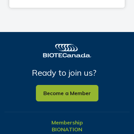
Ready to join us?
Become a Member
Membership
BIONATION