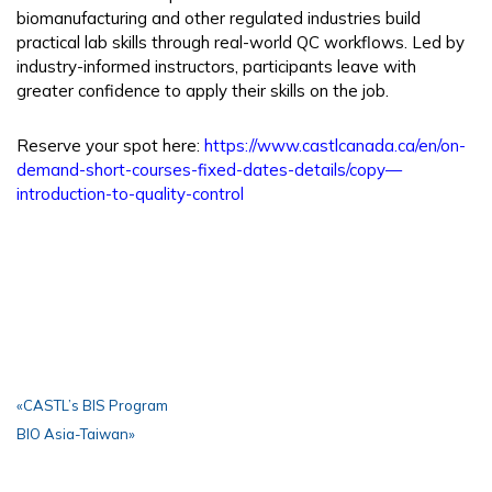
biomanufacturing and other regulated industries build
practical lab skills through real-world QC workflows. Led by
industry-informed instructors, participants leave with
greater confidence to apply their skills on the job.
Reserve your spot here:
https://www.castlcanada.ca/en/on-
demand-short-courses-fixed-dates-details/copy—
introduction-to-quality-control
«
CASTL’s BIS Program
BIO Asia-Taiwan
»