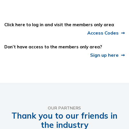
Click here to log in and visit the members only area
Access Codes
Don’t have access to the members only area?
Sign up here
OUR PARTNERS
Thank you to our friends in
the industry