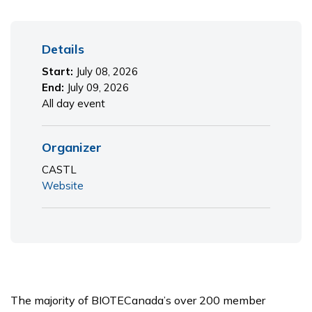
Primary
Details
Sidebar
Start:
July 08, 2026
End:
July 09, 2026
All day event
Organizer
CASTL
Website
The majority of BIOTECanada’s over 200 member