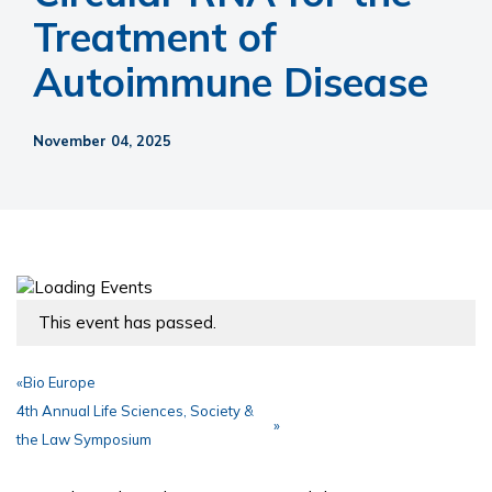
Treatment of
Autoimmune Disease
November 04, 2025
This event has passed.
«
Bio Europe
4th Annual Life Sciences, Society &
»
the Law Symposium