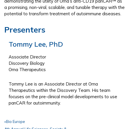
demonstrating the utility of Orna’s anti-CD19 panCAR™ as
a promising, non-viral, scalable, and tunable therapy with the
potential to transform treatment of autoimmune diseases.
Presenters
Tommy Lee, PhD
Associate Director
Discovery Biology
Orna Therapeutics
Tommy Lee is an Associate Director at Orna
Therapeutics within the Discovery Team. His team
focuses on the pre-clinical model developments to use
panCAR for autoimmunity.
«
Bio Europe