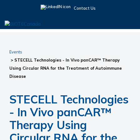
Skip
Skip
Skip
Contact Us
to
to
to
primary
main
primary
navigation
content
sidebar
BIOTECanada
Events
> STECELL Technologies - In Vivo panCAR™ Therapy
Using Circular RNA for the Treatment of Autoimmune
Disease
STECELL Technologies
- In Vivo panCAR™
Therapy Using
Circular RNA for the