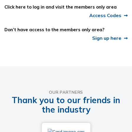
Click here to log in and visit the members only area
Access Codes
Don’t have access to the members only area?
Sign up here
OUR PARTNERS
Thank you to our friends in
the industry