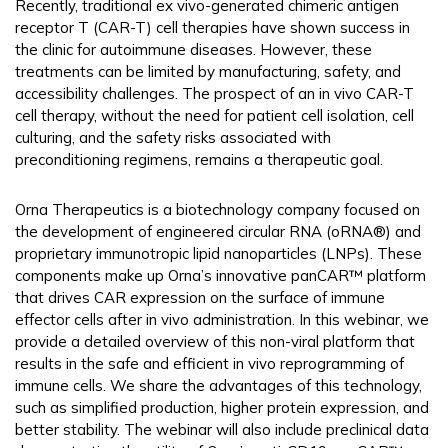
Recently, traditional ex vivo-generated chimeric antigen
receptor T (CAR-T) cell therapies have shown success in
the clinic for autoimmune diseases. However, these
treatments can be limited by manufacturing, safety, and
accessibility challenges. The prospect of an in vivo CAR-T
cell therapy, without the need for patient cell isolation, cell
culturing, and the safety risks associated with
preconditioning regimens, remains a therapeutic goal.
Orna Therapeutics is a biotechnology company focused on
the development of engineered circular RNA (oRNA®) and
proprietary immunotropic lipid nanoparticles (LNPs). These
components make up Orna’s innovative panCAR™ platform
that drives CAR expression on the surface of immune
effector cells after in vivo administration. In this webinar, we
provide a detailed overview of this non-viral platform that
results in the safe and efficient in vivo reprogramming of
immune cells. We share the advantages of this technology,
such as simplified production, higher protein expression, and
better stability. The webinar will also include preclinical data