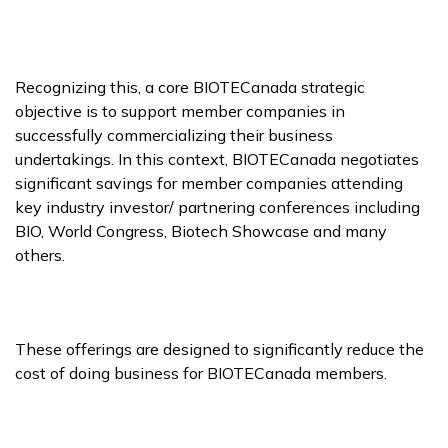
Recognizing this, a core BIOTECanada strategic
objective is to support member companies in
successfully commercializing their business
undertakings. In this context, BIOTECanada negotiates
significant savings for member companies attending
key industry investor/ partnering conferences including
BIO, World Congress, Biotech Showcase and many
others.
These offerings are designed to significantly reduce the
cost of doing business for BIOTECanada members.