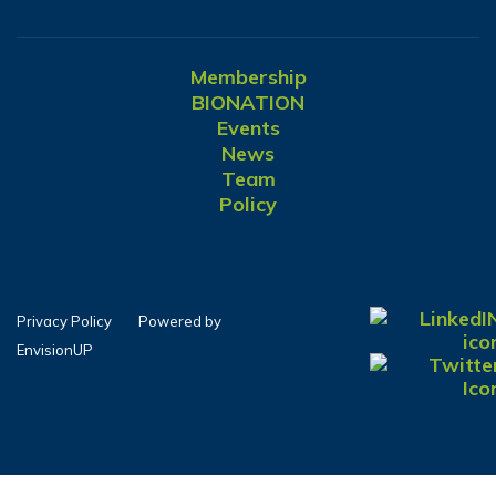
Membership
BIONATION
Events
News
Team
Policy
Privacy Policy
Powered by
EnvisionUP