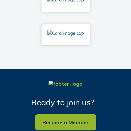
Ready to join us?
Become a Member