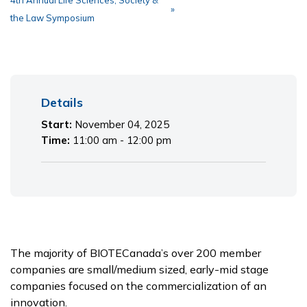
4th Annual Life Sciences, Society &
»
the Law Symposium
Primary
Details
Sidebar
Start:
November 04, 2025
Time:
11:00 am - 12:00 pm
The majority of BIOTECanada’s over 200 member
companies are small/medium sized, early-mid stage
companies focused on the commercialization of an
innovation.