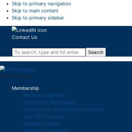
Skip to primary navigation
Skip to main content
Skip to primary sidebar
Contact Us
To
search,
type
and
BIOTECanada
hit
enter.
Membership
Become a Member
Benefits of Membership
Membership Advantage Connection
Join BIOTECanada
Member Listings
Members Only Area