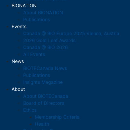
BIONATION
About BIONATION
Publications
Events
Canada @ BIO Europe 2025 Vienna, Austria
2026 Gold Leaf Awards
Canada @ BIO 2026
All Events
News
BIOTECanada News
Publications
Insights Magazine
About
About BIOTECanada
Board of Directors
Ethics
Membership Criteria
Health