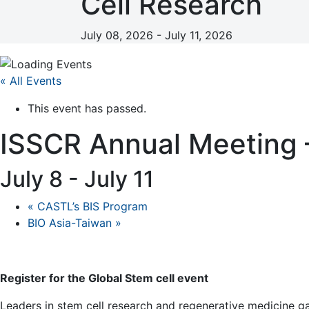
Cell Research
July 08, 2026 - July 11, 2026
« All Events
This event has passed.
ISSCR Annual Meeting –
July 8
-
July 11
«
CASTL’s BIS Program
BIO Asia-Taiwan
»
Register for the Global Stem cell event
Leaders in stem cell research and regenerative medicine gat