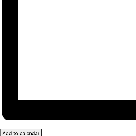
Add to calendar