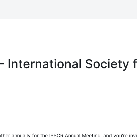
 International Society 
her annually for the ISSCR Annual Meeting, and you’re invit