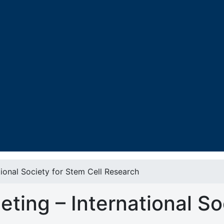
ional Society for Stem Cell Research
ting – International So