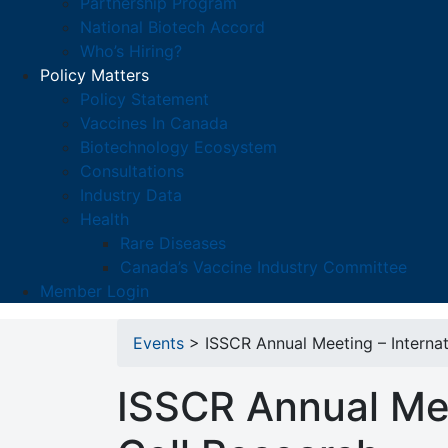
Partnership Program
National Biotech Accord
Who’s Hiring?
Policy Matters
Policy Statement
Vaccines In Canada
Biotechnology Ecosystem
Consultations
Industry Data
Health
Rare Diseases
Canada’s Vaccine Industry Committee
Member Login
Events
> ISSCR Annual Meeting – Internat
ISSCR Annual Mee