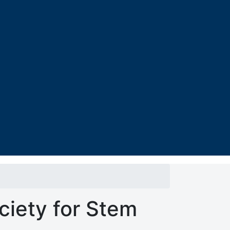
ciety for Stem