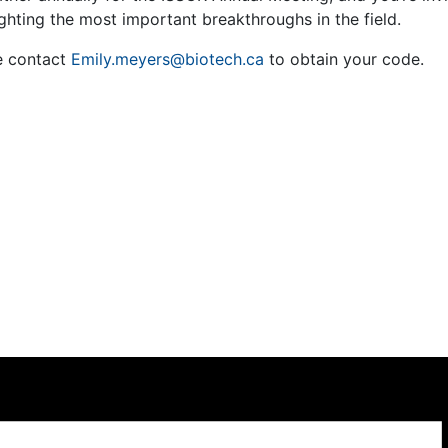
ghting the most important breakthroughs in the field.
e contact
Emily.meyers@biotech.ca
to obtain your code.