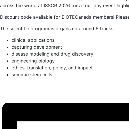
across the world at ISSCR 2026 for a four day event highli
Discount code available for BIOTECanada members! Pleas
The scientific program is organized around 6 tracks:
clinical applications
capturing development
disease modeling and drug discovery
engineering biology
ethics, translation, policy, and impact
somatic stem cells