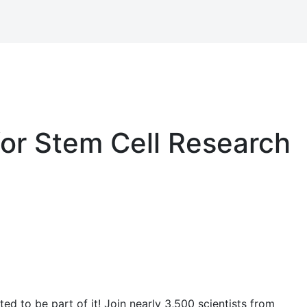
for Stem Cell Research
ed to be part of it! Join nearly 3,500 scientists from