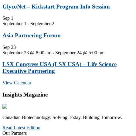
GlycoNet – Kickstart Program Info Session
Sep
1
September 1
-
September 2
Asia Partnering Forum
Sep
23
September 23 @ 8:00 am
-
September 24 @ 5:00 pm
LSX Congress USA (LSX USA) – Life Science
Executive Partnering
View Calendar
Insights Magazine
Canadian Biotechnology: Solving Today. Building Tomorrow.
Read Latest Edition
Our Partners