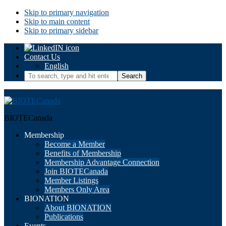
Skip to primary navigation
Skip to main content
Skip to primary sidebar
Contact Us
English
To
search,
type
and
hit
BIOTECanada
enter.
Membership
Become a Member
Benefits of Membership
Membership Advantage Connection
Join BIOTECanada
Member Listings
Members Only Area
BIONATION
About BIONATION
Publications
Events