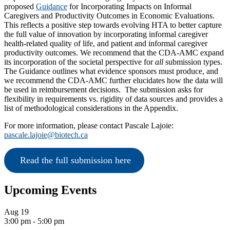
proposed
Guidance
for Incorporating Impacts on Informal
Caregivers and Productivity Outcomes in Economic Evaluations.
This reflects a positive step towards evolving HTA to better capture
the full value of innovation by incorporating informal caregiver
health-related quality of life, and patient and informal caregiver
productivity outcomes. We recommend that the CDA-AMC expand
its incorporation of the societal perspective for
all
submission types.
The Guidance outlines what evidence sponsors must produce, and
we recommend the CDA-AMC further elucidates how the data will
be used in reimbursement decisions. The submission asks for
flexibility in requirements vs. rigidity of data sources and provides a
list of methodological considerations in the Appendix.
For more information, please contact Pascale Lajoie:
pascale.lajoie@biotech.ca
 Read the full submission here
Primary
Upcoming Events
Sidebar
Aug
19
3:00 pm
-
5:00 pm