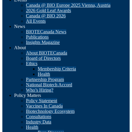
Canada @ BIO Europe 2025 Vienna, Austria
2026 Gold Leaf Awards
Canada @ BIO 2026
All Events
News
BIOTECanada News
Publications
Insights Magazine
About
About BIOTECanada
Board of Directors
Ethics
Membership Criteria
Health
Partnership Program
National Biotech Accord
Who’s Hiring?
Policy Matters
Policy Statement
Vaccines In Canada
Biotechnology Ecosystem
Consultations
Industry Data
Health