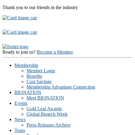
Thank you to our friends in the industry
Ready to join us?
Become a Member
Membership
Member Login
Benefits
Cost Savings
Membership Advantage Connection
BIONATION
Meet BIONATION
Events
Gold Leaf Awards
Global Biotech Week
News
Press Releases Archive
Team