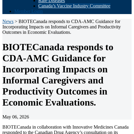
Rare Diseases
Canada’s Vaccine Industry Committee
Member Login
News
> BIOTECanada responds to CDA-AMC Guidance for
Incorporating Impacts on Informal Caregivers and Productivity
Outcomes in Economic Evaluations.
BIOTECanada responds to
CDA-AMC Guidance for
Incorporating Impacts on
Informal Caregivers and
Productivity Outcomes in
Economic Evaluations.
May 06, 2026
BIOTECanada in collaboration with Innovative Medicines Canada
responded to the Canadian Drug Agency’s consultation on its