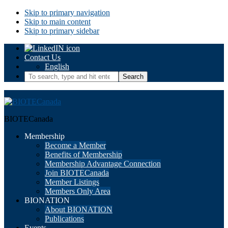
Skip to primary navigation
Skip to main content
Skip to primary sidebar
Contact Us
English
To
search,
type
and
hit
BIOTECanada
enter.
Membership
Become a Member
Benefits of Membership
Membership Advantage Connection
Join BIOTECanada
Member Listings
Members Only Area
BIONATION
About BIONATION
Publications
Events