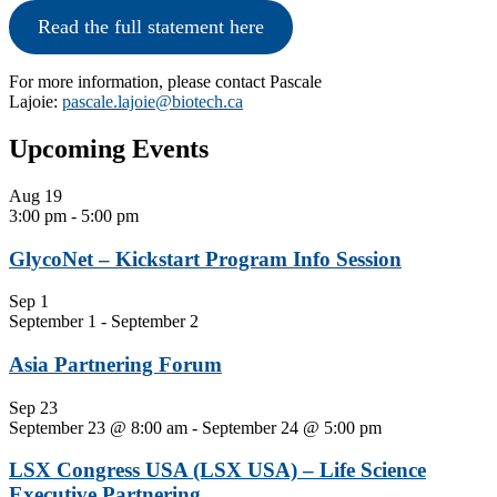
Read the full statement here
For more information, please contact Pascale
Lajoie:
pascale.lajoie@biotech.ca
Primary
Upcoming Events
Sidebar
Aug
19
3:00 pm
-
5:00 pm
GlycoNet – Kickstart Program Info Session
Sep
1
September 1
-
September 2
Asia Partnering Forum
Sep
23
September 23 @ 8:00 am
-
September 24 @ 5:00 pm
LSX Congress USA (LSX USA) – Life Science
Executive Partnering