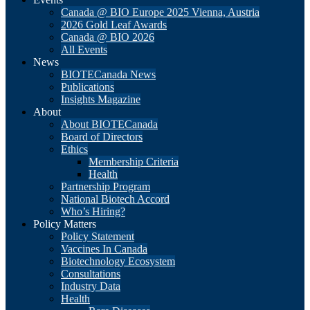
Canada @ BIO Europe 2025 Vienna, Austria
2026 Gold Leaf Awards
Canada @ BIO 2026
All Events
News
BIOTECanada News
Publications
Insights Magazine
About
About BIOTECanada
Board of Directors
Ethics
Membership Criteria
Health
Partnership Program
National Biotech Accord
Who’s Hiring?
Policy Matters
Policy Statement
Vaccines In Canada
Biotechnology Ecosystem
Consultations
Industry Data
Health