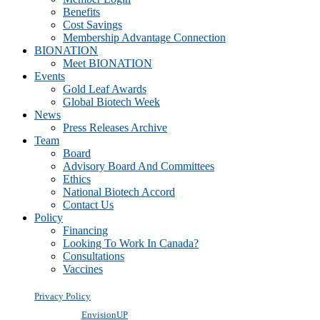
Benefits
Cost Savings
Membership Advantage Connection
BIONATION
Meet BIONATION
Events
Gold Leaf Awards
Global Biotech Week
News
Press Releases Archive
Team
Board
Advisory Board And Committees
Ethics
National Biotech Accord
Contact Us
Policy
Financing
Looking To Work In Canada?
Consultations
Vaccines
Privacy Policy
Powered by
EnvisionUP