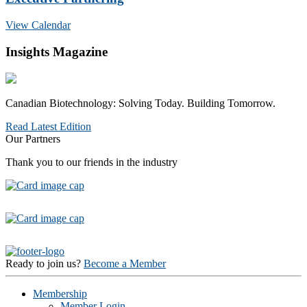
View Calendar
Insights Magazine
Canadian Biotechnology: Solving Today. Building Tomorrow.
Read Latest Edition
Our Partners
Thank you to our friends in the industry
Ready to join us?
Become a Member
Membership
Member Login