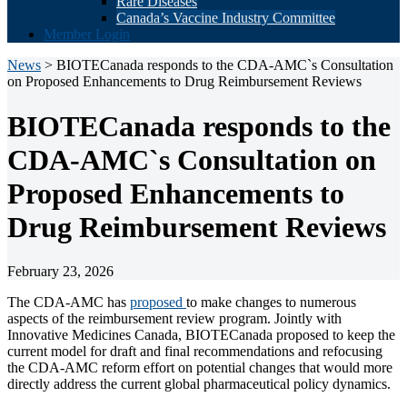
Rare Diseases
Canada’s Vaccine Industry Committee
Member Login
News
> BIOTECanada responds to the CDA-AMC`s Consultation
on Proposed Enhancements to Drug Reimbursement Reviews
BIOTECanada responds to the
CDA-AMC`s Consultation on
Proposed Enhancements to
Drug Reimbursement Reviews
February 23, 2026
The CDA-AMC has
proposed
to make changes to numerous
aspects of the reimbursement review program. Jointly with
Innovative Medicines Canada, BIOTECanada proposed to keep the
current model for draft and final recommendations and refocusing
the CDA-AMC reform effort on potential changes that would more
directly address the current global pharmaceutical policy dynamics.