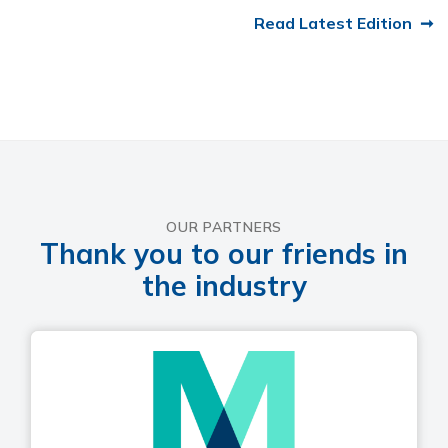
Read Latest Edition
OUR PARTNERS
Thank you to our friends in
the industry