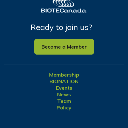
Ready to join us?
Become a Member
Membership
BIONATION
Events
News
Team
Policy