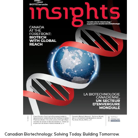
Canadian Biotechnology: Solving Today. Building Tomorrow.