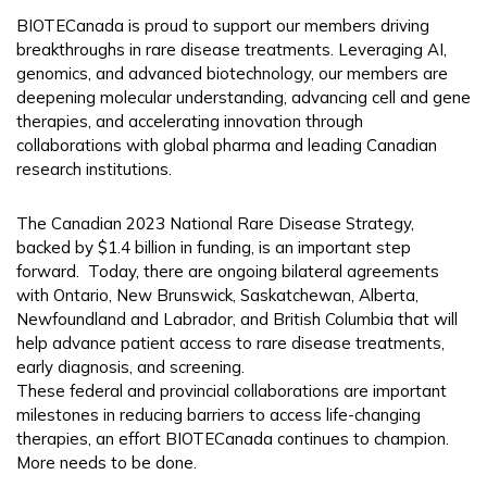
BIOTECanada is proud to support our members driving
breakthroughs in rare disease treatments. Leveraging AI,
genomics, and advanced biotechnology, our members are
deepening molecular understanding, advancing cell and gene
therapies, and accelerating innovation through
collaborations with global pharma and leading Canadian
research institutions.
The Canadian 2023 National Rare Disease Strategy,
backed by $1.4 billion in funding, is an important step
forward. Today, there are ongoing bilateral agreements
with Ontario, New Brunswick, Saskatchewan, Alberta,
Newfoundland and Labrador, and British Columbia that will
help advance patient access to rare disease treatments,
early diagnosis, and screening.
These federal and provincial collaborations are important
milestones in reducing barriers to access life-changing
therapies, an effort BIOTECanada continues to champion.
More needs to be done.