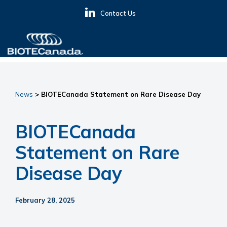
Skip
Skip
Skip
Contact Us
to
to
to
primary
main
primary
navigation
content
sidebar
BIOTECanada
News
> BIOTECanada Statement on Rare Disease Day
BIOTECanada
Statement on Rare
Disease Day
February 28, 2025