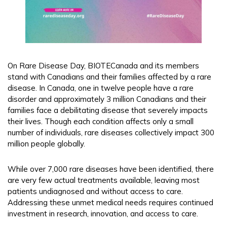
On Rare Disease Day, BIOTECanada and its members
stand with Canadians and their families affected by a rare
disease. In Canada, one in twelve people have a rare
disorder and approximately 3 million Canadians and their
families face a debilitating disease that severely impacts
their lives. Though each condition affects only a small
number of individuals, rare diseases collectively impact 300
million people globally.
While over 7,000 rare diseases have been identified, there
are very few actual treatments available, leaving most
patients undiagnosed and without access to care.
Addressing these unmet medical needs requires continued
investment in research, innovation, and access to care.