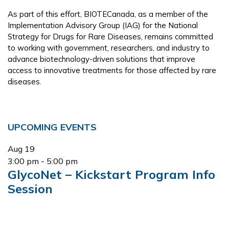
As part of this effort, BIOTECanada, as a member of the
Implementation Advisory Group (IAG) for the National
Strategy for Drugs for Rare Diseases, remains committed
to working with government, researchers, and industry to
advance biotechnology-driven solutions that improve
access to innovative treatments for those affected by rare
diseases.
Primary
UPCOMING EVENTS
Sidebar
Aug
19
3:00 pm
-
5:00 pm
GlycoNet – Kickstart Program Info
Session