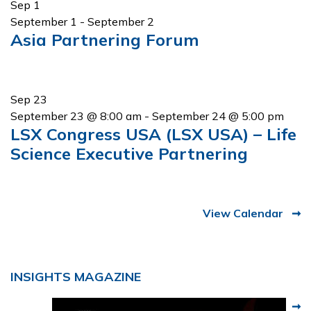
Sep
1
September 1
-
September 2
Asia Partnering Forum
Sep
23
September 23 @ 8:00 am
-
September 24 @ 5:00 pm
LSX Congress USA (LSX USA) – Life
Science Executive Partnering
View Calendar
INSIGHTS MAGAZINE