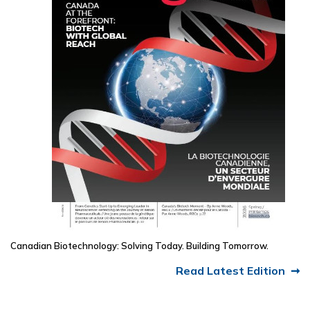
Canadian Biotechnology: Solving Today. Building Tomorrow.
Read Latest Edition