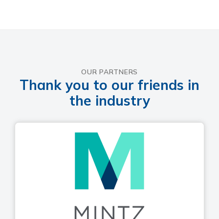
OUR PARTNERS
Thank you to our friends in
the industry