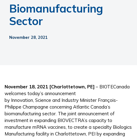
Biomanufacturing
Sector
November 28, 2021
November 18, 2021 [Charlottetown, PE]
– BIOTECanada
welcomes today’s announcement
by Innovation, Science and Industry Minister François-
Philippe Champagne concerning Atlantic Canada’s
biomanufacturing sector. The joint announcement of
investment in expanding BIOVECTRA’s capacity to
manufacture mRNA vaccines, to create a specialty Biologics
Manufacturing facility in Charlottetown, PEI by expanding