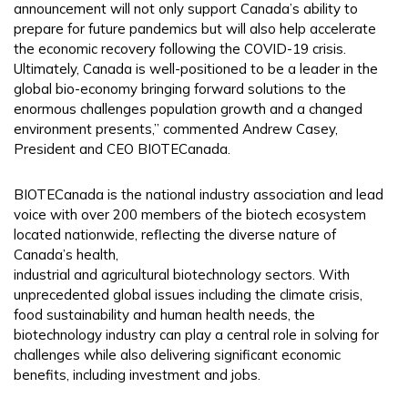
announcement will not only support Canada’s ability to
prepare for future pandemics but will also help accelerate
the economic recovery following the COVID-19 crisis.
Ultimately, Canada is well-positioned to be a leader in the
global bio-economy bringing forward solutions to the
enormous challenges population growth and a changed
environment presents,” commented Andrew Casey,
President and CEO BIOTECanada.
BIOTECanada is the national industry association and lead
voice with over 200 members of the biotech ecosystem
located nationwide, reflecting the diverse nature of
Canada’s health,
industrial and agricultural biotechnology sectors. With
unprecedented global issues including the climate crisis,
food sustainability and human health needs, the
biotechnology industry can play a central role in solving for
challenges while also delivering significant economic
benefits, including investment and jobs.