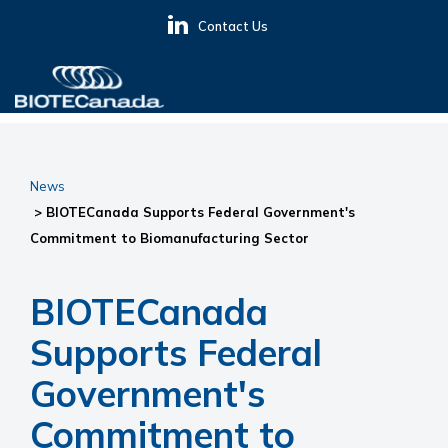
Skip
Skip
Skip
Contact Us
to
to
to
primary
main
primary
navigation
content
sidebar
BIOTECanada
News
> BIOTECanada Supports Federal Government's
Commitment to Biomanufacturing Sector
BIOTECanada
Supports Federal
Government's
Commitment to