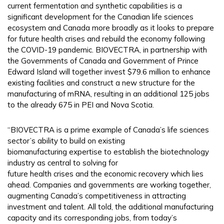
current fermentation and synthetic capabilities is a
significant development for the Canadian life sciences
ecosystem and Canada more broadly as it looks to prepare
for future health crises and rebuild the economy following
the COVID-19 pandemic. BIOVECTRA, in partnership with
the Governments of Canada and Government of Prince
Edward Island will together invest $79.6 million to enhance
existing facilities and construct a new structure for the
manufacturing of mRNA, resulting in an additional 125 jobs
to the already 675 in PEI and Nova Scotia.
“BIOVECTRA is a prime example of Canada’s life sciences
sector’s ability to build on existing
biomanufacturing expertise to establish the biotechnology
industry as central to solving for
future health crises and the economic recovery which lies
ahead. Companies and governments are working together,
augmenting Canada’s competitiveness in attracting
investment and talent. All told, the additional manufacturing
capacity and its corresponding jobs, from today’s