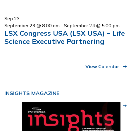
Sep
23
September 23 @ 8:00 am
-
September 24 @ 5:00 pm
LSX Congress USA (LSX USA) – Life
Science Executive Partnering
View Calendar
INSIGHTS MAGAZINE