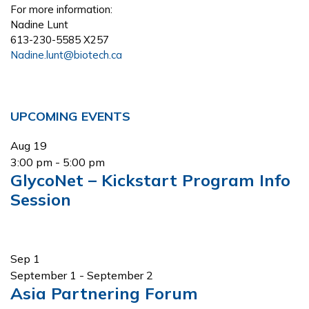
For more information:
Nadine Lunt
613-230-5585 X257
Nadine.lunt@biotech.ca
Primary
UPCOMING EVENTS
Sidebar
Aug
19
3:00 pm
-
5:00 pm
GlycoNet – Kickstart Program Info
Session
Sep
1
September 1
-
September 2
Asia Partnering Forum