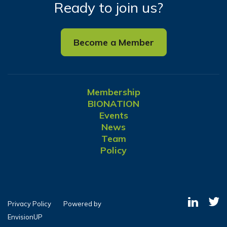
Ready to join us?
Become a Member
Membership
BIONATION
Events
News
Team
Policy
Privacy Policy
Powered by
EnvisionUP