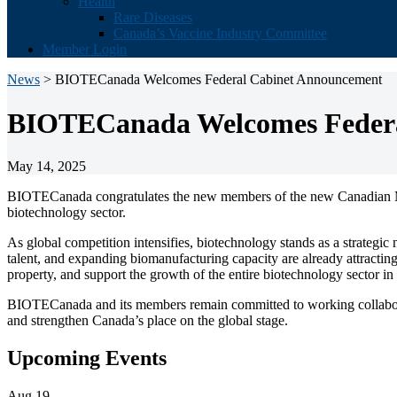
Health
Rare Diseases
Canada’s Vaccine Industry Committee
Member Login
News
> BIOTECanada Welcomes Federal Cabinet Announcement
BIOTECanada Welcomes Federa
May 14, 2025
BIOTECanada congratulates the new members of the new Canadian Min
biotechnology sector.
As global competition intensifies, biotechnology stands as a strategic
talent, and expanding biomanufacturing capacity are already attracting 
property, and support the growth of the entire biotechnology sector i
BIOTECanada and its members remain committed to working collaborati
and strengthen Canada’s place on the global stage.
Primary
Upcoming Events
Sidebar
Aug
19