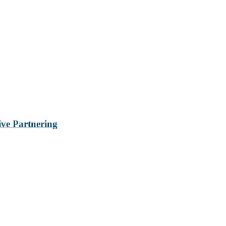
ve Partnering