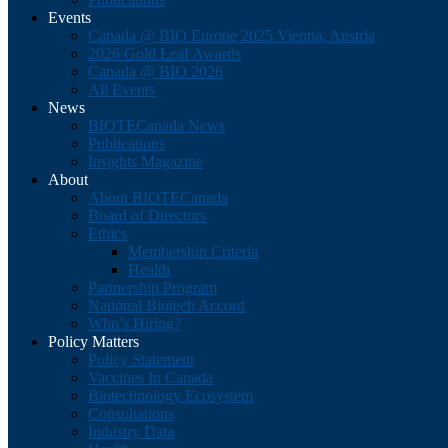
Events
Canada @ BIO Europe 2025 Vienna, Austria
2026 Gold Leaf Awards
Canada @ BIO 2026
All Events
News
BIOTECanada News
Publications
Insights Magazine
About
About BIOTECanada
Board of Directors
Ethics
Membership Criteria
Health
Partnership Program
National Biotech Accord
Who’s Hiring?
Policy Matters
Policy Statement
Vaccines In Canada
Biotechnology Ecosystem
Consultations
Industry Data