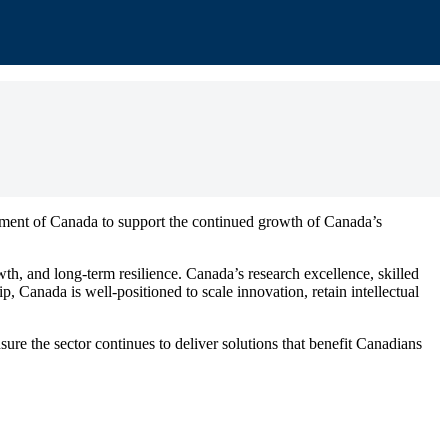
ent of Canada to support the continued growth of Canada’s
wth, and long-term resilience. Canada’s research excellence, skilled
, Canada is well-positioned to scale innovation, retain intellectual
 the sector continues to deliver solutions that benefit Canadians