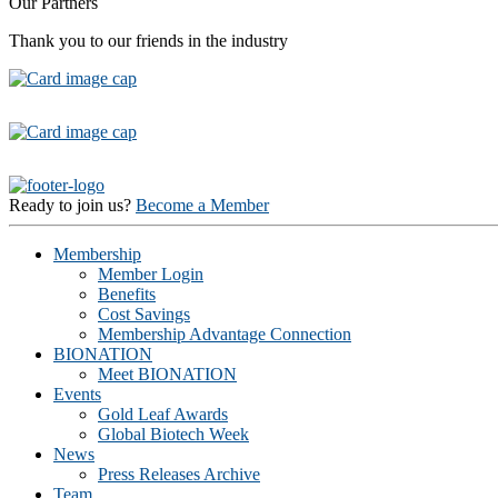
Our Partners
Thank you to our friends in the industry
Ready to join us?
Become a Member
Membership
Member Login
Benefits
Cost Savings
Membership Advantage Connection
BIONATION
Meet BIONATION
Events
Gold Leaf Awards
Global Biotech Week
News
Press Releases Archive
Team