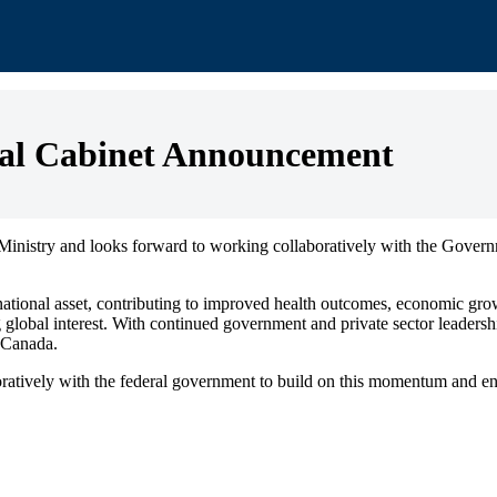
l Cabinet Announcement
istry and looks forward to working collaboratively with the Governm
 national asset, contributing to improved health outcomes, economic gro
global interest. With continued government and private sector leadership
n Canada.
vely with the federal government to build on this momentum and ensure