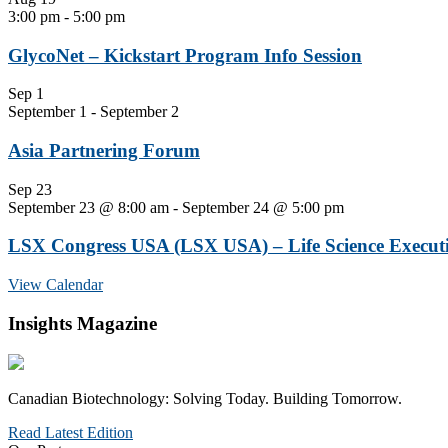
3:00 pm
-
5:00 pm
GlycoNet – Kickstart Program Info Session
Sep
1
September 1
-
September 2
Asia Partnering Forum
Sep
23
September 23 @ 8:00 am
-
September 24 @ 5:00 pm
LSX Congress USA (LSX USA) – Life Science Executi
View Calendar
Insights Magazine
Canadian Biotechnology: Solving Today. Building Tomorrow.
Read Latest Edition