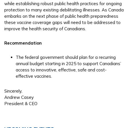
while establishing robust public health practices for ongoing
protection to many existing debilitating illnesses. As Canada
embarks on the next phase of public health preparedness
these vaccine coverage gaps will need to be addressed to
improve the health security of Canadians.
Recommendation
The federal government should plan for a recurring
annual budget starting in 2025 to support Canadians’
access to innovative, effective, safe and cost-
effective vaccines.
Sincerely,
Andrew Casey
President & CEO