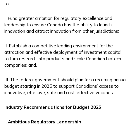
to:
I. Fund greater ambition for regulatory excellence and
leadership to ensure Canada has the ability to launch
innovation and attract innovation from other jurisdictions;
II. Establish a competitive leading environment for the
attraction and effective deployment of investment capital
to turn research into products and scale Canadian biotech
companies; and,
III. The federal government should plan for a recurring annual
budget starting in 2025 to support Canadians’ access to
innovative, effective, safe and cost-effective vaccines.
Industry Recommendations for Budget 2025
I. Ambitious Regulatory Leadership