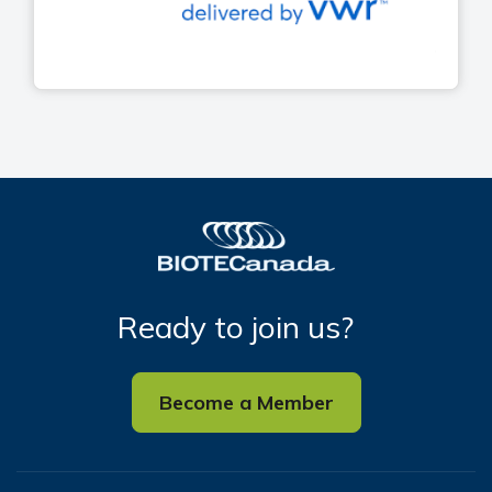
Ready to join us?
Become a Member