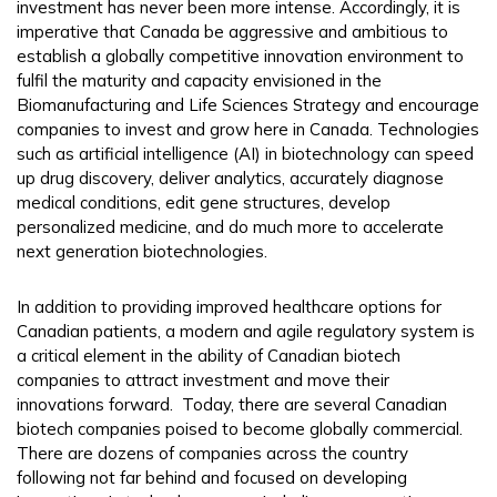
investment has never been more intense. Accordingly, it is
imperative that Canada be aggressive and ambitious to
establish a globally competitive innovation environment to
fulfil the maturity and capacity envisioned in the
Biomanufacturing and Life Sciences Strategy and encourage
companies to invest and grow here in Canada. Technologies
such as artificial intelligence (AI) in biotechnology can speed
up drug discovery, deliver analytics, accurately diagnose
medical conditions, edit gene structures, develop
personalized medicine, and do much more to accelerate
next generation biotechnologies.
In addition to providing improved healthcare options for
Canadian patients, a modern and agile regulatory system is
a critical element in the ability of Canadian biotech
companies to attract investment and move their
innovations forward. Today, there are several Canadian
biotech companies poised to become globally commercial.
There are dozens of companies across the country
following not far behind and focused on developing