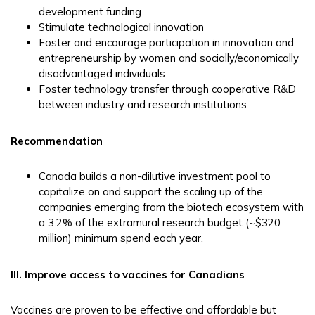
development funding
Stimulate technological innovation
Foster and encourage participation in innovation and
entrepreneurship by women and socially/economically
disadvantaged individuals
Foster technology transfer through cooperative R&D
between industry and research institutions
Recommendation
Canada builds a non-dilutive investment pool to
capitalize on and support the scaling up of the
companies emerging from the biotech ecosystem with
a 3.2% of the extramural research budget (~$320
million) minimum spend each year.
III. Improve access to vaccines for Canadians
Vaccines are proven to be effective and affordable but