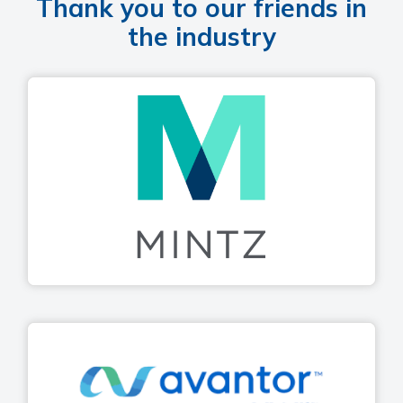
Thank you to our friends in
the industry