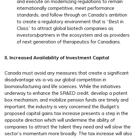
and execute on modernizing regulations to remain
internationally competitive, meet performance
standards, and follow through on Canada’s ambition
to create a regulatory environment that is “Best in
Class” to attract global biotech companies as
investors/partners in the ecosystem and as providers
of next generation of therapeutics for Canadians.
II. Increased Availability of Investment Capital
Canada must avoid any measures that create a significant
disadvantage vis-a-vis our global competition in
biomanufacturing and life sciences. While the initiatives
underway to enhance the SR&ED credit, develop a patent
box mechanism, and mobilize pension funds are timely and
important, the industry is very concerned the Budget’s
proposed capital gains tax increase presents a step in the
opposite direction which will undermine the ability of
companies to attract the talent they need and will slow the
sector’s momentum more broadly. The tax increase will also