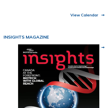
View Calendar
INSIGHTS MAGAZINE