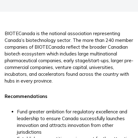
BIOTECanada is the national association representing
Canada’s biotechnology sector. The more than 240 member
companies of BIOTECanada reflect the broader Canadian
biotech ecosystem which includes large multinational
pharmaceutical companies, early stage/start-ups, larger pre-
commercial companies, venture capital, universities,
incubators, and accelerators found across the country with
hubs in every province.
Recommendations
Fund greater ambition for regulatory excellence and
leadership to ensure Canada successfully launches
innovation and attracts innovation from other
jurisdictions