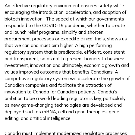
An effective regulatory environment ensures safety while
encouraging the introduction, acceleration, and adoption of
biotech innovation. The speed at which our governments
responded to the COVID-19 pandemic, whether to create
and launch relief programs, simplify and shorten
procurement processes or expedite clinical trials, shows us
that we can and must aim higher. A high performing
regulatory system that is predictable, efficient, consistent
and transparent, so as not to present barriers to business
investment, innovation and ultimately, economic growth and
values improved outcomes that benefits Canadians. A
competitive regulatory system will accelerate the growth of
Canadian companies and facilitate the attraction of
innovation to Canada for Canadian patients. Canada’s
ambition to be a world leading regulator is key, particularly
as new game-changing technologies are developed and
deployed such as mRNA, cell and gene therapies, gene
editing, and artificial intelligence.
Canada must implement modernized regulatory processes,