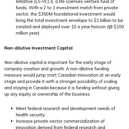
Initiative (LS-VCCI), a life sciences venture fund of
funds. With a 2 to 1 investment match from private
sector, the $350M foundational investment would
bring the total investment envelope to $1 billion to be
created and deployed over 10 a year horizon (@ $100
million year).
Non-dilutive Investment Capital
Non-dilutive capital is important for the early stage of
company creation and growth. A non-dilutive funding
measure would jump start Canadian innovation at an early
stage and provide it with a stronger possibility of scaling
and staying in Canada because it is funding without giving
up any equity or ownership of the business.
Meet federal research and development needs of
health security
Increase private-sector commercialization of
innovation derived from federal research and