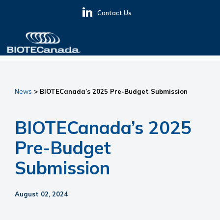
Skip
Skip
Skip
Contact Us
to
to
to
primary
main
primary
navigation
content
sidebar
BIOTECanada
News
> BIOTECanada’s 2025 Pre-Budget Submission
BIOTECanada’s 2025
Pre-Budget
Submission
August 02, 2024