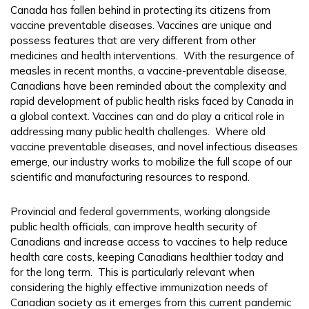
Canada has fallen behind in protecting its citizens from
vaccine preventable diseases. Vaccines are unique and
possess features that are very different from other
medicines and health interventions. With the resurgence of
measles in recent months, a vaccine-preventable disease,
Canadians have been reminded about the complexity and
rapid development of public health risks faced by Canada in
a global context. Vaccines can and do play a critical role in
addressing many public health challenges. Where old
vaccine preventable diseases, and novel infectious diseases
emerge, our industry works to mobilize the full scope of our
scientific and manufacturing resources to respond.
Provincial and federal governments, working alongside
public health officials, can improve health security of
Canadians and increase access to vaccines to help reduce
health care costs, keeping Canadians healthier today and
for the long term. This is particularly relevant when
considering the highly effective immunization needs of
Canadian society as it emerges from this current pandemic