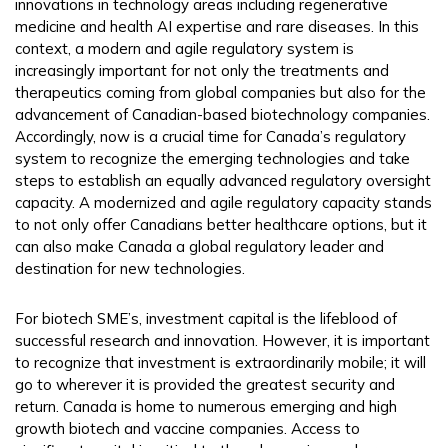
innovations in technology areas including regenerative
medicine and health AI expertise and rare diseases. In this
context, a modern and agile regulatory system is
increasingly important for not only the treatments and
therapeutics coming from global companies but also for the
advancement of Canadian-based biotechnology companies.
Accordingly, now is a crucial time for Canada’s regulatory
system to recognize the emerging technologies and take
steps to establish an equally advanced regulatory oversight
capacity. A modernized and agile regulatory capacity stands
to not only offer Canadians better healthcare options, but it
can also make Canada a global regulatory leader and
destination for new technologies.
For biotech SME’s, investment capital is the lifeblood of
successful research and innovation. However, it is important
to recognize that investment is extraordinarily mobile; it will
go to wherever it is provided the greatest security and
return. Canada is home to numerous emerging and high
growth biotech and vaccine companies. Access to