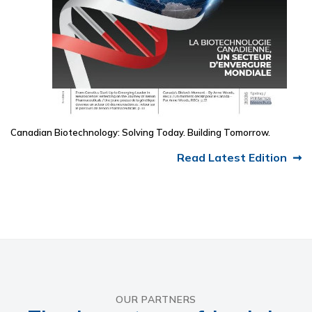
Canadian Biotechnology: Solving Today. Building Tomorrow.
Read Latest Edition
OUR PARTNERS