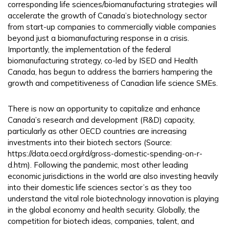
corresponding life sciences/biomanufacturing strategies will
accelerate the growth of Canada’s biotechnology sector
from start-up companies to commercially viable companies
beyond just a biomanufacturing response in a crisis.
Importantly, the implementation of the federal
biomanufacturing strategy, co-led by ISED and Health
Canada, has begun to address the barriers hampering the
growth and competitiveness of Canadian life science SMEs.
There is now an opportunity to capitalize and enhance
Canada’s research and development (R&D) capacity,
particularly as other OECD countries are increasing
investments into their biotech sectors (Source:
https://data.oecd.org/rd/gross-domestic-spending-on-r-
d.htm). Following the pandemic, most other leading
economic jurisdictions in the world are also investing heavily
into their domestic life sciences sector’s as they too
understand the vital role biotechnology innovation is playing
in the global economy and health security. Globally, the
competition for biotech ideas, companies, talent, and