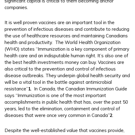
significant capital is critical to them becoming anchor
companies.
It is well proven vaccines are an important tool in the
prevention of infectious diseases and contribute to reducing
the use of healthcare resources and maintaining Canadians
health and productivity. The World Health Organization
(WHO) states “Immunization is a key component of primary
health care and an indisputable human right. It’s also one of
the best health investments money can buy. Vaccines are
also critical to the prevention and control of infectious
disease outbreaks. They underpin global health security and
will be a vital tool in the battle against antimicrobial
resistance”
1
. In Canada, the Canadian Immunization Guide
says “Immunization is one of the most important
accomplishments in public health that has, over the past 50
years, led to the elimination, containment and control of
diseases that were once very common in Canada”
2
.
Despite the well-established value that vaccines provide,