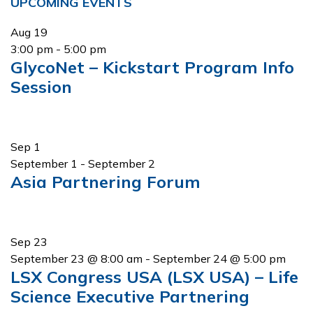
Primary
UPCOMING EVENTS
Sidebar
Aug
19
3:00 pm
-
5:00 pm
GlycoNet – Kickstart Program Info
Session
Sep
1
September 1
-
September 2
Asia Partnering Forum
Sep
23
September 23 @ 8:00 am
-
September 24 @ 5:00 pm
LSX Congress USA (LSX USA) – Life
Science Executive Partnering