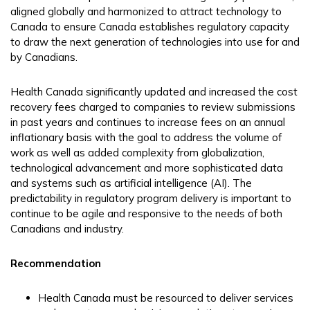
aligned globally and harmonized to attract technology to
Canada to ensure Canada establishes regulatory capacity
to draw the next generation of technologies into use for and
by Canadians.
Health Canada significantly updated and increased the cost
recovery fees charged to companies to review submissions
in past years and continues to increase fees on an annual
inflationary basis with the goal to address the volume of
work as well as added complexity from globalization,
technological advancement and more sophisticated data
and systems such as artificial intelligence (AI). The
predictability in regulatory program delivery is important to
continue to be agile and responsive to the needs of both
Canadians and industry.
Recommendation
Health Canada must be resourced to deliver services