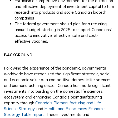
Establish a competitive environment for the attraction
and effective deployment of investment capital to turn
research into products and scale Canadian biotech
companies
The federal government should plan for a recurring
annual budget starting in 2025 to support Canadians’
access to innovative, effective, safe and cost-
effective vaccines.
BACKGROUND
Following the experience of the pandemic, governments
worldwide have recognized the significant strategic, social,
and economic value of a competitive domestic life sciences
and biomanufacturing sector. Canada has made significant
investments into building on the domestic life sciences
ecosystem and enhancing Canada’s biomanufacturing
capacity through
Canada’s Biomanufacturing and Life
Science Strategy
, and
Health and Biosciences Economic
Strategy Table report
. These investments and