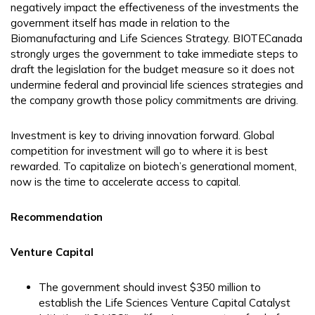
negatively impact the effectiveness of the investments the
government itself has made in relation to the
Biomanufacturing and Life Sciences Strategy. BIOTECanada
strongly urges the government to take immediate steps to
draft the legislation for the budget measure so it does not
undermine federal and provincial life sciences strategies and
the company growth those policy commitments are driving.
Investment is key to driving innovation forward. Global
competition for investment will go to where it is best
rewarded. To capitalize on biotech’s generational moment,
now is the time to accelerate access to capital.
Recommendation
Venture Capital
The government should invest $350 million to
establish the Life Sciences Venture Capital Catalyst