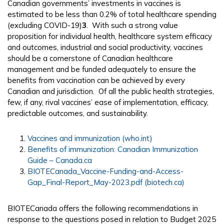
Canadian governments’ investments in vaccines is
estimated to be less than 0.2% of total healthcare spending
(excluding COVID-19)
3
. With such a strong value
proposition for individual health, healthcare system efficacy
and outcomes, industrial and social productivity, vaccines
should be a cornerstone of Canadian healthcare
management and be funded adequately to ensure the
benefits from vaccination can be achieved by every
Canadian and jurisdiction. Of all the public health strategies,
few, if any, rival vaccines’ ease of implementation, efficacy,
predictable outcomes, and sustainability.
Vaccines and immunization (who.int)
Benefits of immunization: Canadian Immunization
Guide – Canada.ca
BIOTECanada_Vaccine-Funding-and-Access-
Gap_Final-Report_May-2023.pdf (biotech.ca)
BIOTECanada offers the following recommendations in
response to the questions posed in relation to Budget 2025