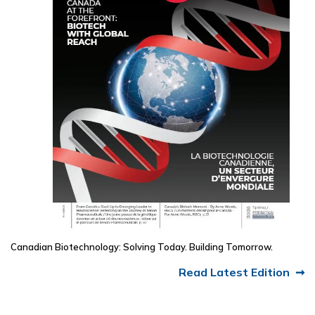
Canadian Biotechnology: Solving Today. Building Tomorrow.
Read Latest Edition