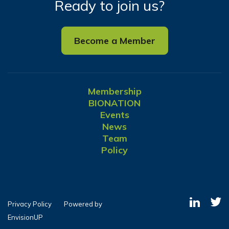
Ready to join us?
Become a Member
Membership
BIONATION
Events
News
Team
Policy
Privacy Policy
Powered by
EnvisionUP