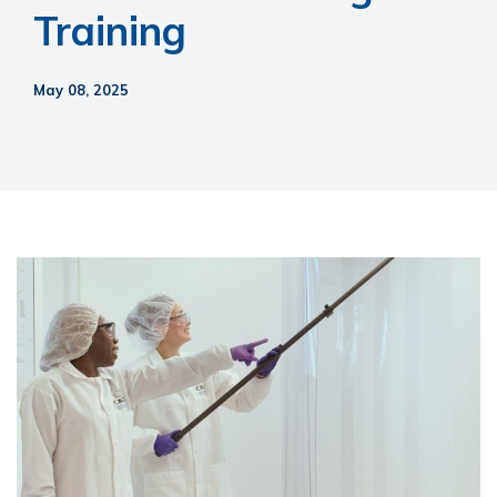
Training
May 08, 2025