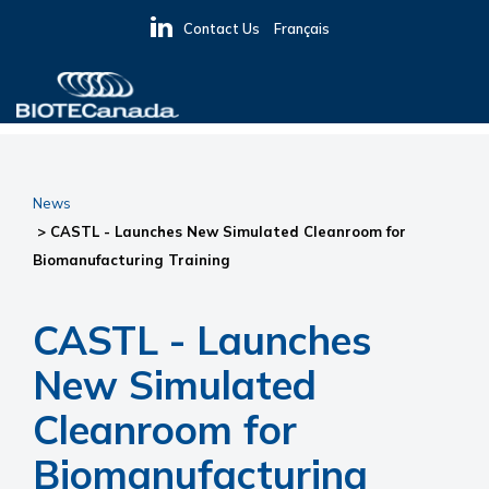
Skip
Skip
Skip
Contact Us
Français
to
to
to
primary
main
primary
navigation
content
sidebar
BIOTECanada
News
> CASTL - Launches New Simulated Cleanroom for
Biomanufacturing Training
CASTL - Launches
New Simulated
Cleanroom for
Biomanufacturing