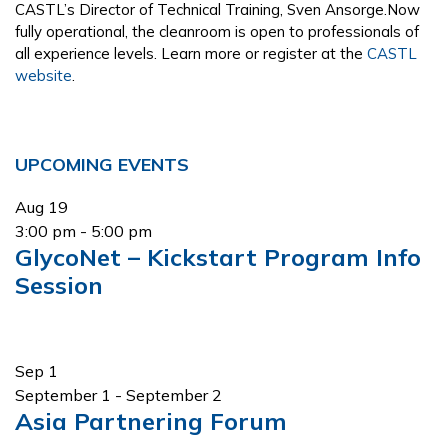
CASTL’s Director of Technical Training, Sven Ansorge.Now
fully operational, the cleanroom is open to professionals of
all experience levels. Learn more or register at the
CASTL
website
.
Primary
UPCOMING EVENTS
Sidebar
Aug
19
3:00 pm
-
5:00 pm
GlycoNet – Kickstart Program Info
Session
Sep
1
September 1
-
September 2
Asia Partnering Forum