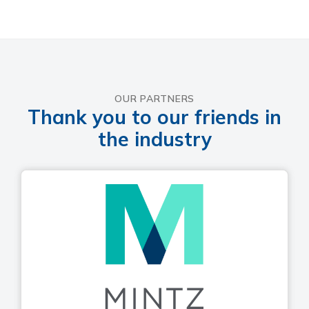
OUR PARTNERS
Thank you to our friends in
the industry