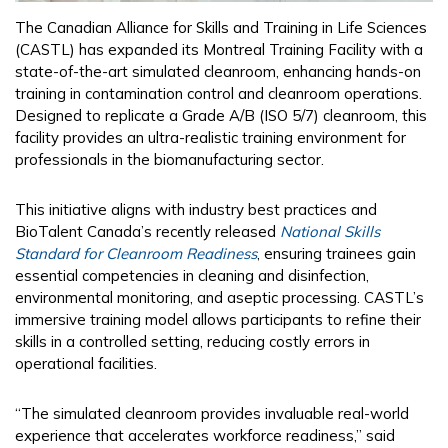
The Canadian Alliance for Skills and Training in Life Sciences
(CASTL) has expanded its Montreal Training Facility with a
state-of-the-art simulated cleanroom, enhancing hands-on
training in contamination control and cleanroom operations.
Designed to replicate a Grade A/B (ISO 5/7) cleanroom, this
facility provides an ultra-realistic training environment for
professionals in the biomanufacturing sector.
This initiative aligns with industry best practices and
BioTalent Canada’s recently released
National Skills
Standard for Cleanroom Readiness
, ensuring trainees gain
essential competencies in cleaning and disinfection,
environmental monitoring, and aseptic processing. CASTL’s
immersive training model allows participants to refine their
skills in a controlled setting, reducing costly errors in
operational facilities.
“The simulated cleanroom provides invaluable real-world
experience that accelerates workforce readiness,” said