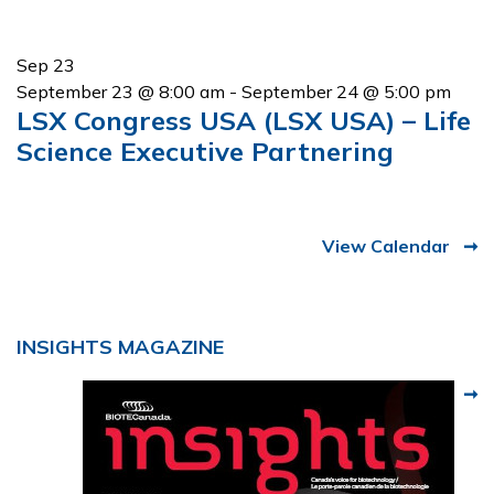
Sep
23
September 23 @ 8:00 am
-
September 24 @ 5:00 pm
LSX Congress USA (LSX USA) – Life
Science Executive Partnering
View Calendar
INSIGHTS MAGAZINE