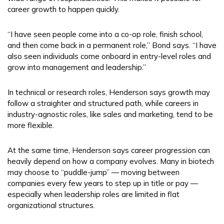
career growth to happen quickly.
“I have seen people come into a co-op role, finish school,
and then come back in a permanent role,” Bond says. “I have
also seen individuals come onboard in entry-level roles and
grow into management and leadership.”
In technical or research roles, Henderson says growth may
follow a straighter and structured path, while careers in
industry-agnostic roles, like sales and marketing, tend to be
more flexible.
At the same time, Henderson says career progression can
heavily depend on how a company evolves. Many in biotech
may choose to “puddle-jump” — moving between
companies every few years to step up in title or pay —
especially when leadership roles are limited in flat
organizational structures.