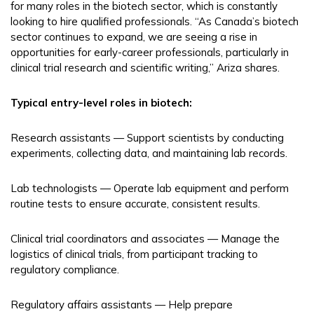
for many roles in the biotech sector, which is constantly
looking to hire qualified professionals. “As Canada’s biotech
sector continues to expand, we are seeing a rise in
opportunities for early-career professionals, particularly in
clinical trial research and scientific writing,” Ariza shares.
Typical entry-level roles in biotech:
Research assistants — Support scientists by conducting
experiments, collecting data, and maintaining lab records.
Lab technologists — Operate lab equipment and perform
routine tests to ensure accurate, consistent results.
Clinical trial coordinators and associates — Manage the
logistics of clinical trials, from participant tracking to
regulatory compliance.
Regulatory affairs assistants — Help prepare