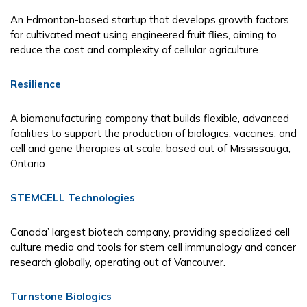
An Edmonton-based startup that develops growth factors
for cultivated meat using engineered fruit flies, aiming to
reduce the cost and complexity of cellular agriculture.
Resilience
A biomanufacturing company that builds flexible, advanced
facilities to support the production of biologics, vaccines, and
cell and gene therapies at scale, based out of Mississauga,
Ontario.
STEMCELL Technologies
Canada’ largest biotech company, providing specialized cell
culture media and tools for stem cell immunology and cancer
research globally, operating out of Vancouver.
Turnstone Biologics