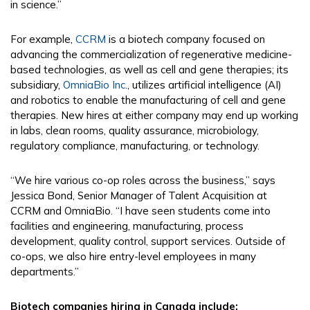
in science.”
For example,
CCRM
is a biotech company focused on
advancing the commercialization of regenerative medicine-
based technologies, as well as cell and gene therapies; its
subsidiary,
OmniaBio Inc
., utilizes artificial intelligence (AI)
and robotics to enable the manufacturing of cell and gene
therapies. New hires at either company may end up working
in labs, clean rooms, quality assurance, microbiology,
regulatory compliance, manufacturing, or technology.
“We hire various co-op roles across the business,” says
Jessica Bond, Senior Manager of Talent Acquisition at
CCRM and OmniaBio. “I have seen students come into
facilities and engineering, manufacturing, process
development, quality control, support services. Outside of
co-ops, we also hire entry-level employees in many
departments.”
Biotech companies hiring in Canada include: