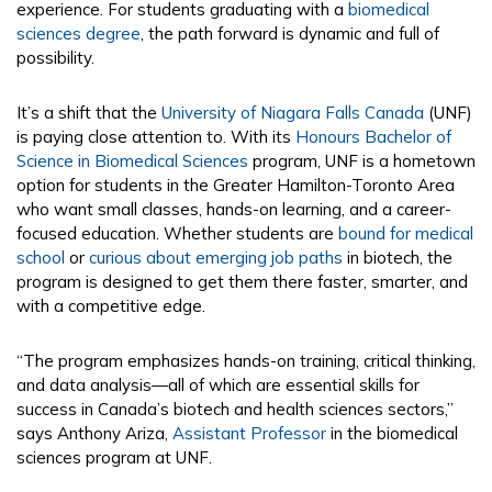
experience. For students graduating with a
biomedical
sciences degree
, the path forward is dynamic and full of
possibility.
It’s a shift that the
University of Niagara Falls Canada
(UNF)
is paying close attention to. With its
Honours Bachelor of
Science in Biomedical Sciences
program, UNF is a hometown
option for students in the Greater Hamilton-Toronto Area
who want small classes, hands-on learning, and a career-
focused education. Whether students are
bound for medical
school
or
curious about emerging job paths
in biotech, the
program is designed to get them there faster, smarter, and
with a competitive edge.
“The program emphasizes hands-on training, critical thinking,
and data analysis—all of which are essential skills for
success in Canada’s biotech and health sciences sectors,”
says Anthony Ariza,
Assistant Professor
in the biomedical
sciences program at UNF​.