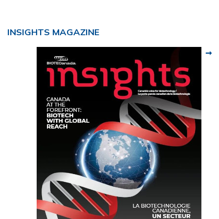
INSIGHTS MAGAZINE