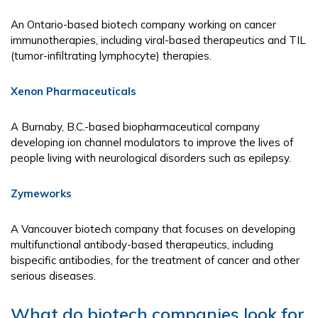
An Ontario-based biotech company working on cancer
immunotherapies, including viral-based therapeutics and TIL
(tumor-infiltrating lymphocyte) therapies.
Xenon Pharmaceuticals
A Burnaby, B.C.-based biopharmaceutical company
developing ion channel modulators to improve the lives of
people living with neurological disorders such as epilepsy.
Zymeworks
A Vancouver biotech company that focuses on developing
multifunctional antibody-based therapeutics, including
bispecific antibodies, for the treatment of cancer and other
serious diseases.
What do biotech companies look for