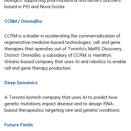
biologics, supporting pharmaceutical and biotech partners,
based in PEI and Nova Scotia.
CCRM
/
OmniaBio
CCRM is a leader in accelerating the commercialization of
regenerative medicine-based technologies, cell, and gene
therapies that operates out of Toronto’s MaRS Discovery
District. OmniaBio, a subsidiary of CCRM, is Hamilton,
Ontario-based company that uses AI and robotics to enable
cell and gene therapy production.
Deep Genomics
A Toronto biotech company that uses AI to predict how
genetic mutations impact disease and to design RNA-
based therapeutics targeting rare and genetic conditions.
Future Fields