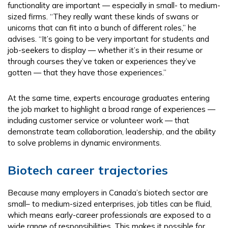
functionality are important — especially in small- to medium-
sized firms. “They really want these kinds of swans or
unicorns that can fit into a bunch of different roles,” he
advises. “It’s going to be very important for students and
job-seekers to display — whether it’s in their resume or
through courses they’ve taken or experiences they’ve
gotten — that they have those experiences.”
At the same time, experts encourage graduates entering
the job market to highlight a broad range of experiences —
including customer service or volunteer work — that
demonstrate team collaboration, leadership, and the ability
to solve problems in dynamic environments.
Biotech career trajectories
Because many employers in Canada’s biotech sector are
small– to medium-sized enterprises, job titles can be fluid,
which means early-career professionals are exposed to a
wide range of responsibilities. This makes it possible for