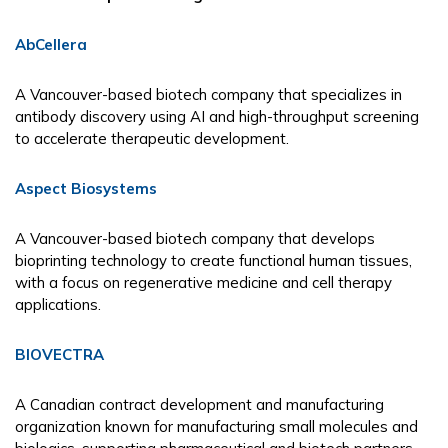
AbCellera
A Vancouver-based biotech company that specializes in
antibody discovery using AI and high-throughput screening
to accelerate therapeutic development.
Aspect Biosystems
A Vancouver-based biotech company that develops
bioprinting technology to create functional human tissues,
with a focus on regenerative medicine and cell therapy
applications.
BIOVECTRA
A Canadian contract development and manufacturing
organization known for manufacturing small molecules and