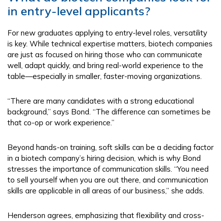
in entry-level applicants?
For new graduates applying to entry-level roles, versatility
is key. While technical expertise matters, biotech companies
are just as focused on hiring those who can communicate
well, adapt quickly, and bring real-world experience to the
table—especially in smaller, faster-moving organizations.
“There are many candidates with a strong educational
background,” says Bond. “The difference can sometimes be
that co-op or work experience.”
Beyond hands-on training, soft skills can be a deciding factor
in a biotech company’s hiring decision, which is why Bond
stresses the importance of communication skills. “You need
to sell yourself when you are out there, and communication
skills are applicable in all areas of our business,” she adds.
Henderson agrees, emphasizing that flexibility and cross-