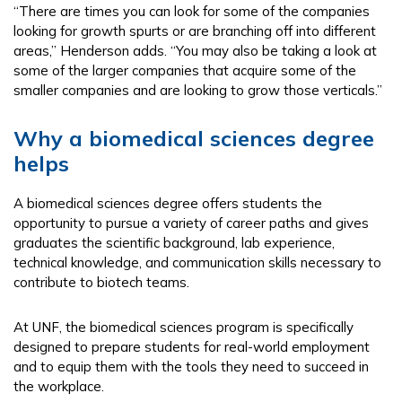
“There are times you can look for some of the companies
looking for growth spurts or are branching off into different
areas,” Henderson adds. “You may also be taking a look at
some of the larger companies that acquire some of the
smaller companies and are looking to grow those verticals.”
Why a biomedical sciences degree
helps
A biomedical sciences degree offers students the
opportunity to pursue a variety of career paths and gives
graduates the scientific background, lab experience,
technical knowledge, and communication skills necessary to
contribute to biotech teams.
At UNF, the biomedical sciences program is specifically
designed to prepare students for real-world employment
and to equip them with the tools they need to succeed in
the workplace.