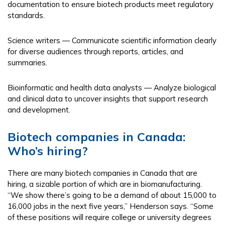
documentation to ensure biotech products meet regulatory
standards.
Science writers — Communicate scientific information clearly
for diverse audiences through reports, articles, and
summaries.
Bioinformatic and health data analysts — Analyze biological
and clinical data to uncover insights that support research
and development.
Biotech companies in Canada:
Who’s hiring?
There are many biotech companies in Canada that are
hiring, a sizable portion of which are in biomanufacturing.
“We show there’s going to be a demand of about 15,000 to
16,000 jobs in the next five years,” Henderson says. “Some
of these positions will require college or university degrees