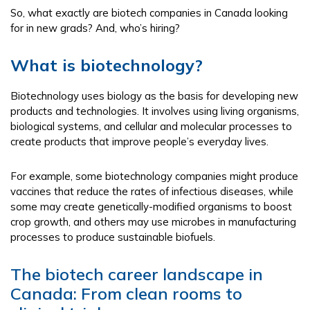
So, what exactly are biotech companies in Canada looking
for in new grads? And, who’s hiring?
What is biotechnology?
Biotechnology uses biology as the basis for developing new
products and technologies. It involves using living organisms,
biological systems, and cellular and molecular processes to
create products that improve people’s everyday lives.
For example, some biotechnology companies might produce
vaccines that reduce the rates of infectious diseases, while
some may create genetically-modified organisms to boost
crop growth, and others may use microbes in manufacturing
processes to produce sustainable biofuels.
The biotech career landscape in
Canada: From clean rooms to