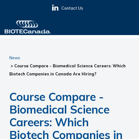
Skip
Skip
Skip
Contact Us
to
to
to
primary
main
primary
navigation
content
sidebar
BIOTECanada
News
> Course Compare - Biomedical Science Careers: Which
Biotech Companies in Canada Are Hiring?
Course Compare -
Biomedical Science
Careers: Which
Biotech Companies in