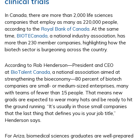
clinical trials
In Canada, there are more than 2,000 life sciences
companies that employ as many as 220,000 people,
according to the
Royal Bank of Canada
. At the same
time,
BIOTECanada
, a national industry association, has
more than 230 member companies, highlighting how the
biotech sector is burgeoning across the country.
According to Rob Henderson—President and CEO
at
BioTalent Canada
, a national association aimed at
strengthening the bioeconomy—80 percent of biotech
companies are small- or medium-sized enterprises, many
with teams of fewer than 15 people. That means new
grads are expected to wear many hats and be ready to hit
the ground running. “It’s usually in those small companies
that the last thing that defines you is your job title,”
Henderson says.
For Ariza, biomedical sciences graduates are well-prepared