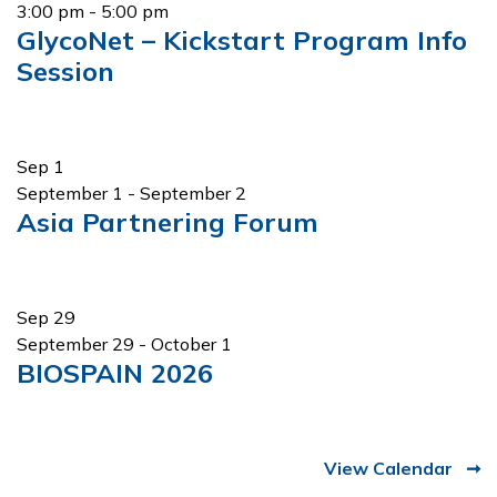
3:00 pm
-
5:00 pm
GlycoNet – Kickstart Program Info
Session
Sep
1
September 1
-
September 2
Asia Partnering Forum
Sep
29
September 29
-
October 1
BIOSPAIN 2026
View Calendar