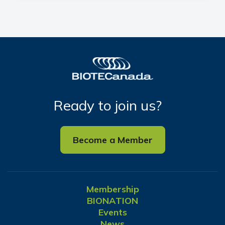
Ready to join us?
Become a Member
Membership
BIONATION
Events
News