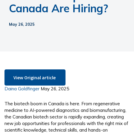
Canada Are Hiring?
May 26, 2025
View Original article 
Daina Goldfinger
May 26, 2025
The biotech boom in Canada is here. From regenerative
medicine to AI-powered diagnostics and biomanufacturing,
the Canadian biotech sector is rapidly expanding, creating
new job opportunities for professionals with the right mix of
scientific knowledge, technical skills, and hands-on