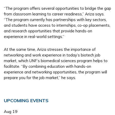
“The program offers several opportunities to bridge the gap
from classroom learning to career readiness,” Ariza says.
“The program currently has partnerships with key sectors,
and students have access to internships, co-op placements,
and research opportunities that provide hands-on
experience in real-world settings.”
At the same time, Ariza stresses the importance of
networking and work experience in today’s biotech job
market, which UNF’s biomedical sciences program helps to
facilitate. “By combining education with hands-on
experience and networking opportunities, the program will
prepare you for the job market,” he says.
Primary
UPCOMING EVENTS
Sidebar
Aug
19