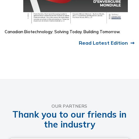
Canadian Biotechnology: Solving Today. Building Tomorrow.
Read Latest Edition
OUR PARTNERS
Thank you to our friends in
the industry