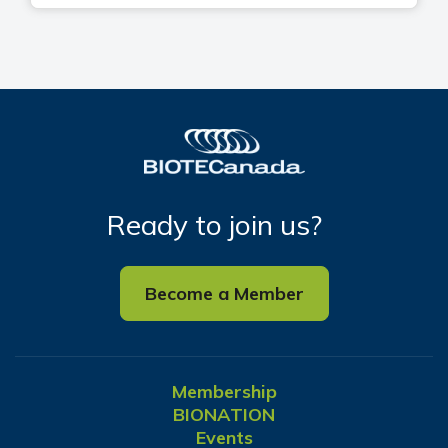
Ready to join us?
Become a Member
Membership
BIONATION
Events