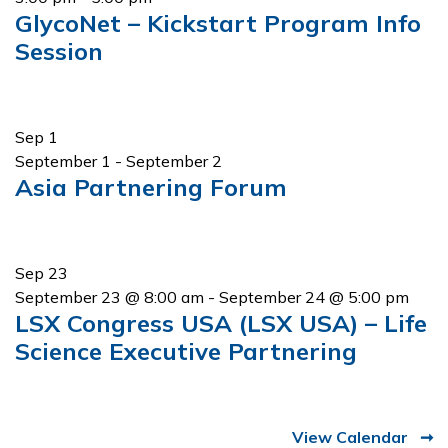
GlycoNet – Kickstart Program Info
Session
Sep
1
September 1
-
September 2
Asia Partnering Forum
Sep
23
September 23 @ 8:00 am
-
September 24 @ 5:00 pm
LSX Congress USA (LSX USA) – Life
Science Executive Partnering
View Calendar