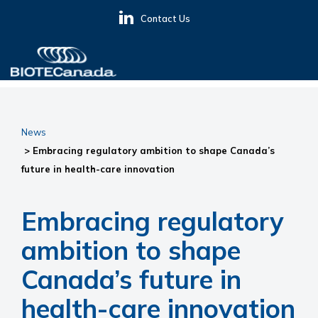
Skip
Skip
Skip
Contact Us
to
to
to
primary
main
primary
navigation
content
sidebar
BIOTECanada
News
> Embracing regulatory ambition to shape Canada’s
future in health-care innovation
Embracing regulatory
ambition to shape
Canada’s future in
health-care innovation