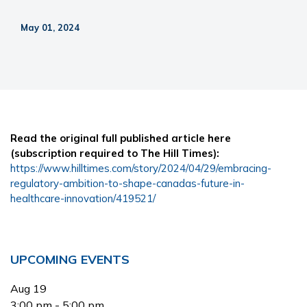
May 01, 2024
Read the original full published article here
(subscription required to The Hill Times):
https://www.hilltimes.com/story/2024/04/29/embracing-
regulatory-ambition-to-shape-canadas-future-in-
healthcare-innovation/419521/
Primary
UPCOMING EVENTS
Sidebar
Aug
19
3:00 pm
-
5:00 pm