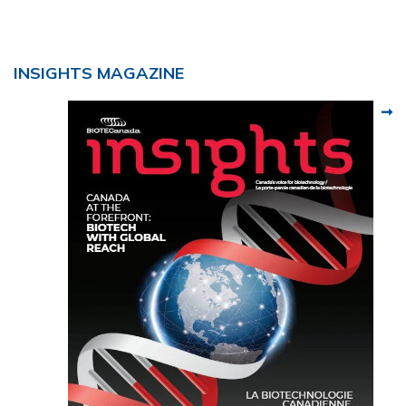
INSIGHTS MAGAZINE