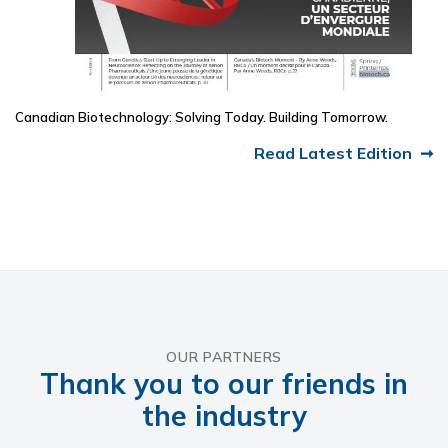
Canadian Biotechnology: Solving Today. Building Tomorrow.
Read Latest Edition
OUR PARTNERS
Thank you to our friends in
the industry