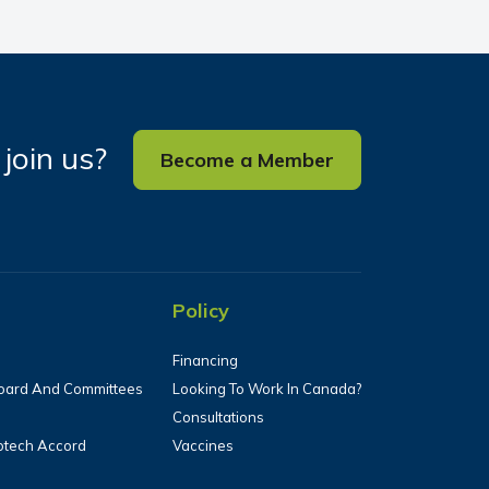
join us?
Become a Member
Policy
Financing
oard And Committees
Looking To Work In Canada?
Consultations
iotech Accord
Vaccines