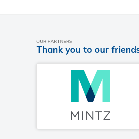
OUR PARTNERS
Thank you to our friends