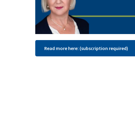
Read more here: (subscription required)