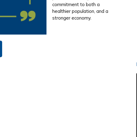
commitment to both a
healthier population, and a
stronger economy.