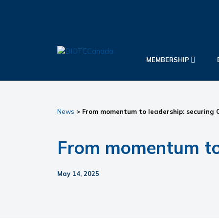
Skip
Skip
Skip
to
to
to
primary
main
primary
navigation
content
sidebar
BIOTECanada
MEMBERSHIP
News
> From momentum to leadership: securing C
From momentum to l
May 14, 2025