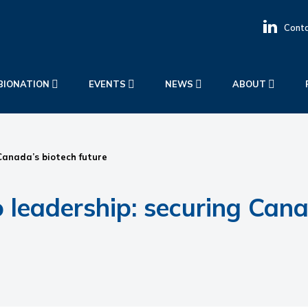
Conta
BIONATION
EVENTS
NEWS
ABOUT
anada’s biotech future
eadership: securing Canad