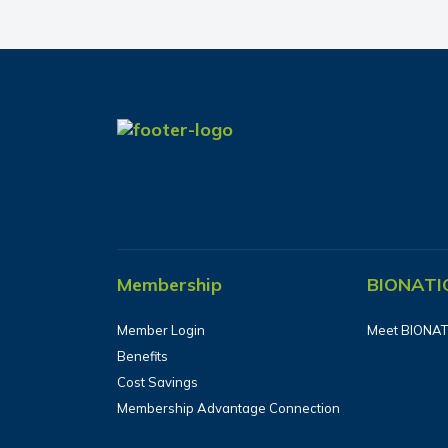
Membership
BIONATI
Member Login
Meet BIONAT
Benefits
Cost Savings
Membership Advantage Connection