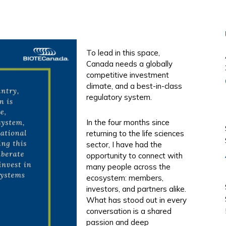
To lead in this space,
Canada needs a globally
competitive investment
climate, and a best-in-class
regulatory system.
In the four months since
returning to the life sciences
sector, I have had the
opportunity to connect with
many people across the
ecosystem: members,
investors, and partners alike.
What has stood out in every
conversation is a shared
passion and deep