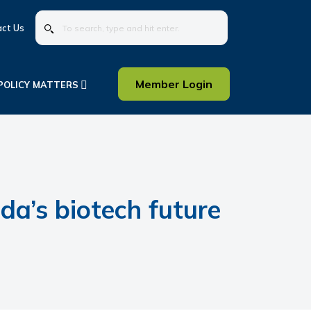
To
ct Us
search,
type
and
hit
Member Login
POLICY MATTERS
enter.
a’s biotech future