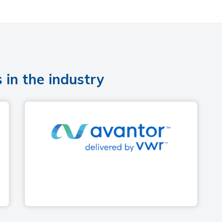
 in the industry