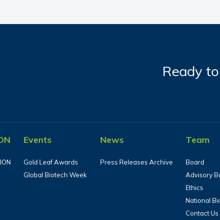
Ready to 
ON
Events
News
Team
ION
Gold Leaf Awards
Press Releases Archive
Board
Global Biotech Week
Advisory B
Ethics
National B
Contact Us