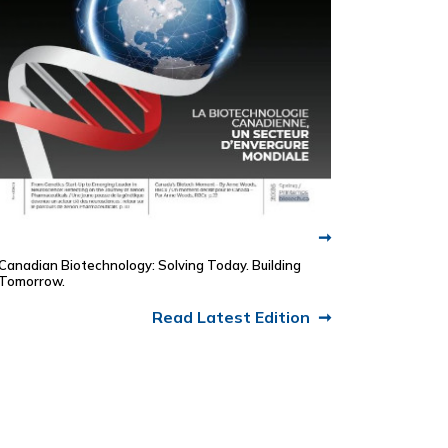
Canadian Biotechnology: Solving Today. Building
Tomorrow.
Read Latest Edition