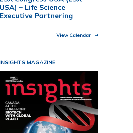
USA) – Life Science
Executive Partnering
View Calendar
INSIGHTS MAGAZINE