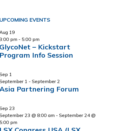
Primary
UPCOMING EVENTS
Sidebar
Aug
19
3:00 pm
-
5:00 pm
GlycoNet – Kickstart
Program Info Session
Sep
1
September 1
-
September 2
Asia Partnering Forum
Sep
23
September 23 @ 8:00 am
-
September 24 @
5:00 pm
LSX Congress USA (LSX