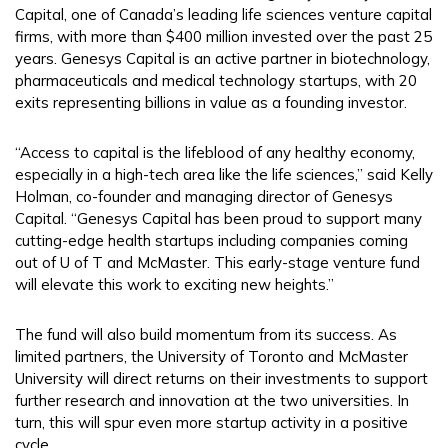
Capital, one of Canada’s leading life sciences venture capital
firms, with more than $400 million invested over the past 25
years. Genesys Capital is an active partner in biotechnology,
pharmaceuticals and medical technology startups, with 20
exits representing billions in value as a founding investor.
“Access to capital is the lifeblood of any healthy economy,
especially in a high-tech area like the life sciences,” said Kelly
Holman, co-founder and managing director of Genesys
Capital. “Genesys Capital has been proud to support many
cutting-edge health startups including companies coming
out of U of T and McMaster. This early-stage venture fund
will elevate this work to exciting new heights.”
The fund will also build momentum from its success. As
limited partners, the University of Toronto and McMaster
University will direct returns on their investments to support
further research and innovation at the two universities. In
turn, this will spur even more startup activity in a positive
cycle.