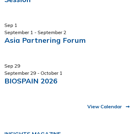
Sep
1
September 1
-
September 2
Asia Partnering Forum
Sep
29
September 29
-
October 1
BIOSPAIN 2026
View Calendar
INSIGHTS MAGAZINE