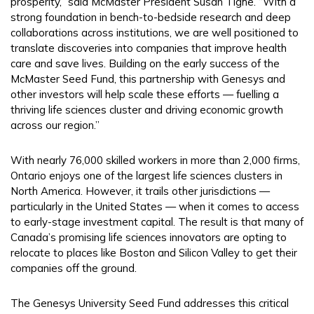
prosperity,” said McMaster President Susan Tighe. “With a
strong foundation in bench-to-bedside research and deep
collaborations across institutions, we are well positioned to
translate discoveries into companies that improve health
care and save lives. Building on the early success of the
McMaster Seed Fund, this partnership with Genesys and
other investors will help scale these efforts — fuelling a
thriving life sciences cluster and driving economic growth
across our region.”
With nearly 76,000 skilled workers in more than 2,000 firms,
Ontario enjoys one of the largest life sciences clusters in
North America. However, it trails other jurisdictions —
particularly in the United States — when it comes to access
to early-stage investment capital. The result is that many of
Canada’s promising life sciences innovators are opting to
relocate to places like Boston and Silicon Valley to get their
companies off the ground.
The Genesys University Seed Fund addresses this critical