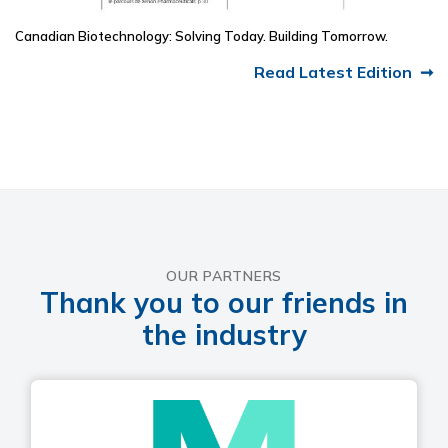
Canadian Biotechnology: Solving Today. Building Tomorrow.
Read Latest Edition
OUR PARTNERS
Thank you to our friends in
the industry