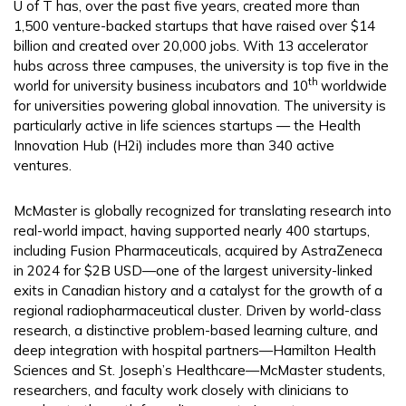
U of T has, over the past five years, created more than
1,500 venture-backed startups that have raised over $14
billion and created over 20,000 jobs. With 13 accelerator
hubs across three campuses, the university is top five in the
th
world for university business incubators and 10
worldwide
for universities powering global innovation. The university is
particularly active in life sciences startups — the Health
Innovation Hub (H2i) includes more than 340 active
ventures.
McMaster is globally recognized for translating research into
real-world impact, having supported nearly 400 startups,
including Fusion Pharmaceuticals, acquired by AstraZeneca
in 2024 for $2B USD—one of the largest university-linked
exits in Canadian history and a catalyst for the growth of a
regional radiopharmaceutical cluster. Driven by world-class
research, a distinctive problem-based learning culture, and
deep integration with hospital partners—Hamilton Health
Sciences and St. Joseph’s Healthcare—McMaster students,
researchers, and faculty work closely with clinicians to