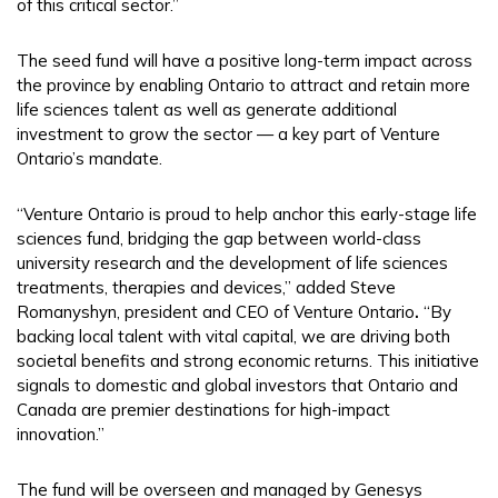
of this critical sector.”
The seed fund will have a positive long-term impact across
the province by enabling Ontario to attract and retain more
life sciences talent as well as generate additional
investment to grow the sector — a key part of Venture
Ontario’s mandate.
“Venture Ontario is proud to help anchor this early-stage life
sciences fund, bridging the gap between world-class
university research and the development of life sciences
treatments, therapies and devices,” added Steve
Romanyshyn, president and CEO of Venture Ontario
.
“By
backing local talent with vital capital, we are driving both
societal benefits and strong economic returns. This initiative
signals to domestic and global investors that Ontario and
Canada are premier destinations for high-impact
innovation.”
The fund will be overseen and managed by Genesys