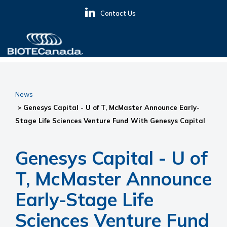
Skip
Skip
Skip
Contact Us
to
to
to
primary
main
primary
navigation
content
sidebar
BIOTECanada
News
> Genesys Capital - U of T, McMaster Announce Early-
Stage Life Sciences Venture Fund With Genesys Capital
Genesys Capital - U of
T, McMaster Announce
Early-Stage Life
Sciences Venture Fund