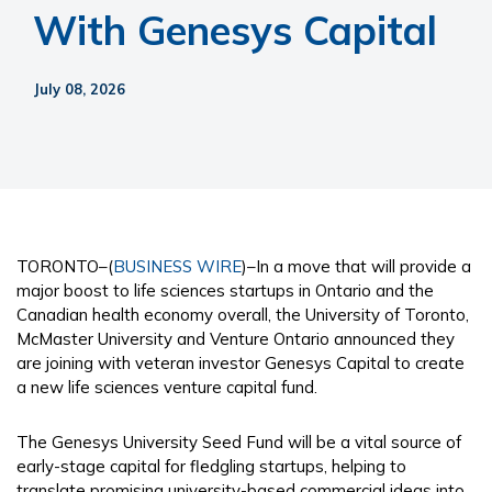
With Genesys Capital
July 08, 2026
TORONTO–(
BUSINESS WIRE
)–In a move that will provide a
major boost to life sciences startups in Ontario and the
Canadian health economy overall, the University of Toronto,
McMaster University and Venture Ontario announced they
are joining with veteran investor Genesys Capital to create
a new life sciences venture capital fund.
The Genesys University Seed Fund will be a vital source of
early-stage capital for fledgling startups, helping to
translate promising university-based commercial ideas into