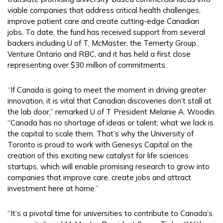
viable companies that address critical health challenges,
improve patient care and create cutting-edge Canadian
jobs. To date, the fund has received support from several
backers including U of T, McMaster, the Temerty Group,
Venture Ontario and RBC, and it has held a first close
representing over $30 million of commitments.
“If Canada is going to meet the moment in driving greater
innovation, it is vital that Canadian discoveries don’t stall at
the lab door,” remarked U of T President Melanie A. Woodin.
“Canada has no shortage of ideas or talent; what we lack is
the capital to scale them. That’s why the University of
Toronto is proud to work with Genesys Capital on the
creation of this exciting new catalyst for life sciences
startups, which will enable promising research to grow into
companies that improve care, create jobs and attract
investment here at home.”
“It’s a pivotal time for universities to contribute to Canada’s