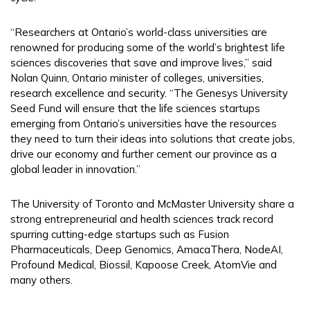
“Researchers at Ontario’s world-class universities are
renowned for producing some of the world’s brightest life
sciences discoveries that save and improve lives,” said
Nolan Quinn, Ontario minister of colleges, universities,
research excellence and security. “The Genesys University
Seed Fund will ensure that the life sciences startups
emerging from Ontario’s universities have the resources
they need to turn their ideas into solutions that create jobs,
drive our economy and further cement our province as a
global leader in innovation.”
The University of Toronto and McMaster University share a
strong entrepreneurial and health sciences track record
spurring cutting-edge startups such as Fusion
Pharmaceuticals, Deep Genomics, AmacaThera, NodeAI,
Profound Medical, Biossil, Kapoose Creek, AtomVie and
many others.