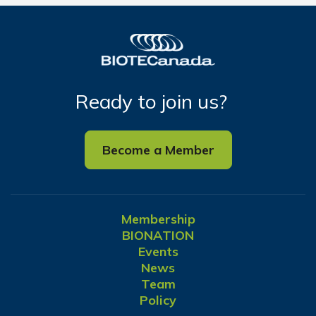
Ready to join us?
Become a Member
Membership
BIONATION
Events
News
Team
Policy