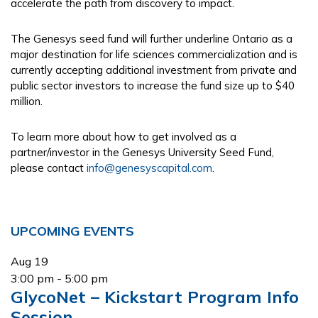
accelerate the path from discovery to impact.
The Genesys seed fund will further underline Ontario as a
major destination for life sciences commercialization and is
currently accepting additional investment from private and
public sector investors to increase the fund size up to $40
million.
To learn more about how to get involved as a
partner/investor in the Genesys University Seed Fund,
please contact
info@genesyscapital.com
.
Primary
UPCOMING EVENTS
Sidebar
Aug
19
3:00 pm
-
5:00 pm
GlycoNet – Kickstart Program Info
Session