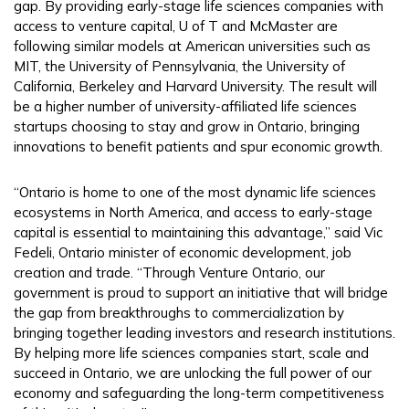
gap. By providing early-stage life sciences companies with
access to venture capital, U of T and McMaster are
following similar models at American universities such as
MIT, the University of Pennsylvania, the University of
California, Berkeley and Harvard University. The result will
be a higher number of university-affiliated life sciences
startups choosing to stay and grow in Ontario, bringing
innovations to benefit patients and spur economic growth.
“Ontario is home to one of the most dynamic life sciences
ecosystems in North America, and access to early-stage
capital is essential to maintaining this advantage,” said Vic
Fedeli, Ontario minister of economic development, job
creation and trade. “Through Venture Ontario, our
government is proud to support an initiative that will bridge
the gap from breakthroughs to commercialization by
bringing together leading investors and research institutions.
By helping more life sciences companies start, scale and
succeed in Ontario, we are unlocking the full power of our
economy and safeguarding the long-term competitiveness