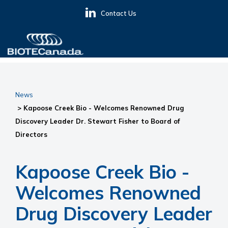
Skip
Skip
Skip
Contact Us
to
to
to
primary
main
primary
navigation
content
sidebar
BIOTECanada
News
> Kapoose Creek Bio - Welcomes Renowned Drug
Discovery Leader Dr. Stewart Fisher to Board of
Directors
Kapoose Creek Bio -
Welcomes Renowned
Drug Discovery Leader