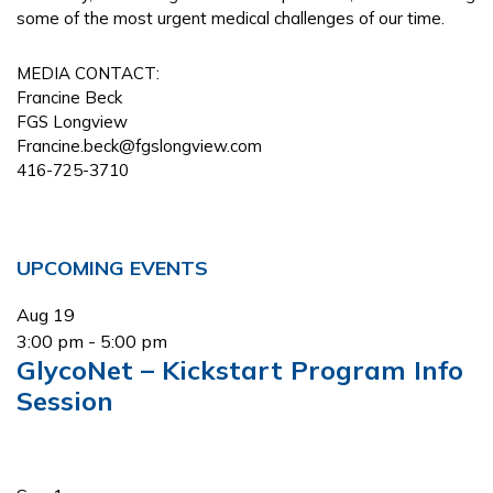
some of the most urgent medical challenges of our time.
MEDIA CONTACT:
Francine Beck
FGS Longview
Francine.beck@fgslongview.com
416-725-3710
Primary
UPCOMING EVENTS
Sidebar
Aug
19
3:00 pm
-
5:00 pm
GlycoNet – Kickstart Program Info
Session