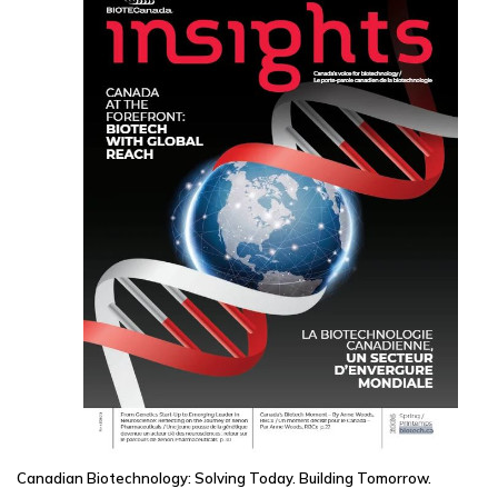
Canadian Biotechnology: Solving Today. Building Tomorrow.