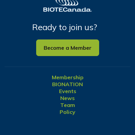
Ready to join us?
Become a Member
Membership
BIONATION
Events
News
Team
Policy