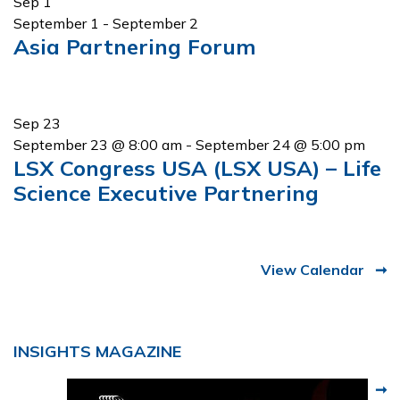
Sep
1
September 1
-
September 2
Asia Partnering Forum
Sep
23
September 23 @ 8:00 am
-
September 24 @ 5:00 pm
LSX Congress USA (LSX USA) – Life
Science Executive Partnering
View Calendar
INSIGHTS MAGAZINE