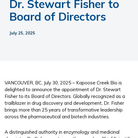
Dr. Stewart Fisher to
Board of Directors
July 25, 2025
VANCOUVER, BC, July 30, 2025 – Kapoose Creek Bio is
delighted to announce the appointment of Dr. Stewart
Fisher to its Board of Directors. Globally recognized as a
trailblazer in drug discovery and development, Dr. Fisher
brings more than 25 years of transformative leadership
across the pharmaceutical and biotech industries.
A distinguished authority in enzymology and medicinal