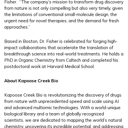
Fisher. “The company’s mission to transform drug discovery
from nature is not only compelling but also very timely, given
the limitations of conventional small-molecule design, the
urgent need for novel therapies, and the demand for fresh
approaches.”
Based in Boston, Dr. Fisher is celebrated for forging high-
impact collaborations that accelerate the translation of
breakthrough science into real-world treatments. He holds a
PhD in Organic Chemistry from Caltech and completed his
postdoctoral work at Harvard Medical School.
About Kapoose Creek Bio
Kapoose Creek Bio is revolutionizing the discovery of drugs
from nature with unprecedented speed and scale using AI
and advanced multiomic technologies. With a world-unique
biological library and a team of globally recognized
scientists, we are dedicated to mapping the world’s natural
chemistry, uncovering its incredible potential, and addressing