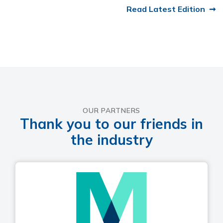
Read Latest Edition
OUR PARTNERS
Thank you to our friends in
the industry