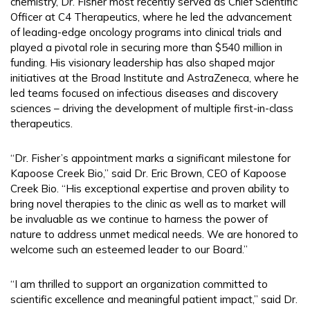
chemistry, Dr. Fisher most recently served as Chief Scientific
Officer at C4 Therapeutics, where he led the advancement
of leading-edge oncology programs into clinical trials and
played a pivotal role in securing more than $540 million in
funding. His visionary leadership has also shaped major
initiatives at the Broad Institute and AstraZeneca, where he
led teams focused on infectious diseases and discovery
sciences – driving the development of multiple first-in-class
therapeutics.
“Dr. Fisher’s appointment marks a significant milestone for
Kapoose Creek Bio,” said Dr. Eric Brown, CEO of Kapoose
Creek Bio. “His exceptional expertise and proven ability to
bring novel therapies to the clinic as well as to market will
be invaluable as we continue to harness the power of
nature to address unmet medical needs. We are honored to
welcome such an esteemed leader to our Board.”
“I am thrilled to support an organization committed to
scientific excellence and meaningful patient impact,” said Dr.