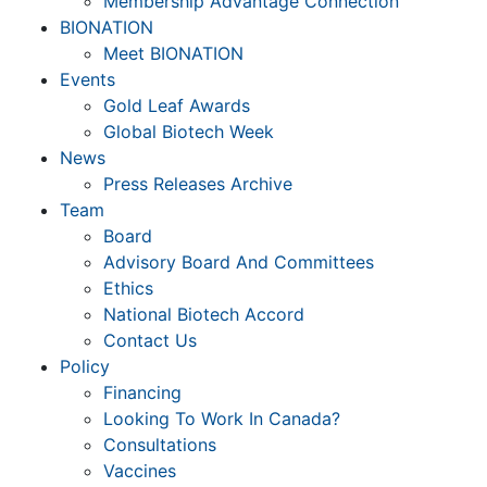
Membership Advantage Connection
BIONATION
Meet BIONATION
Events
Gold Leaf Awards
Global Biotech Week
News
Press Releases Archive
Team
Board
Advisory Board And Committees
Ethics
National Biotech Accord
Contact Us
Policy
Financing
Looking To Work In Canada?
Consultations
Vaccines