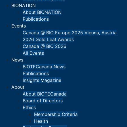
BIONATION
About BIONATION
Publications
Events
Canada @ BIO Europe 2025 Vienna, Austria
2026 Gold Leaf Awards
Canada @ BIO 2026
All Events
News
BIOTECanada News
Publications
Insights Magazine
About
About BIOTECanada
Board of Directors
Ethics
Membership Criteria
Health