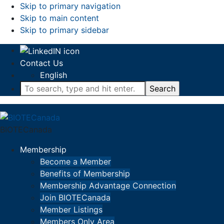
Skip to primary navigation
Skip to main content
Skip to primary sidebar
Contact Us
English
To
search,
type
and
BIOTECanada
hit
enter.
Membership
Become a Member
Benefits of Membership
Membership Advantage Connection
Join BIOTECanada
Member Listings
Members Only Area