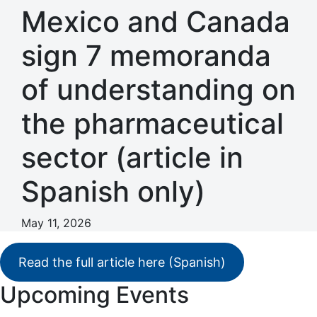
Mexico and Canada
sign 7 memoranda
of understanding on
the pharmaceutical
sector (article in
Spanish only)
May 11, 2026
Read the full article here (Spanish)
Primary
Upcoming Events