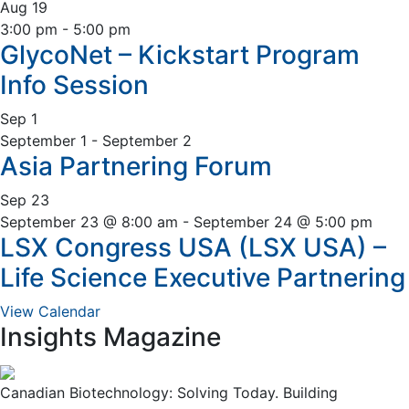
Sidebar
Aug
19
3:00 pm
-
5:00 pm
GlycoNet – Kickstart Program
Info Session
Sep
1
September 1
-
September 2
Asia Partnering Forum
Sep
23
September 23 @ 8:00 am
-
September 24 @ 5:00 pm
LSX Congress USA (LSX USA) –
Life Science Executive Partnering
View Calendar
Insights Magazine
Canadian Biotechnology: Solving Today. Building