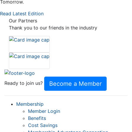
Tomorrow.
Read Latest Edition
Our Partners
Thank you to our friends in the industry
Become a Member
Ready to join us?
Membership
Member Login
Benefits
Cost Savings