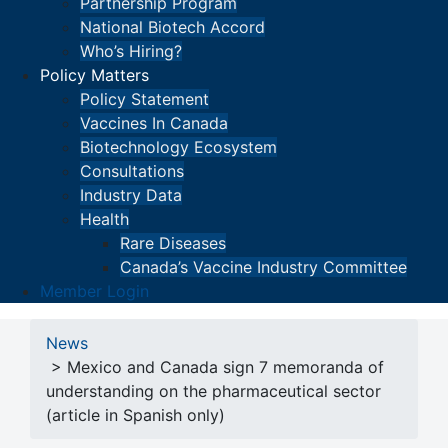
Partnership Program
National Biotech Accord
Who’s Hiring?
Policy Matters
Policy Statement
Vaccines In Canada
Biotechnology Ecosystem
Consultations
Industry Data
Health
Rare Diseases
Canada’s Vaccine Industry Committee
Member Login
News
> Mexico and Canada sign 7 memoranda of
understanding on the pharmaceutical sector
(article in Spanish only)