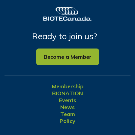
Ready to join us?
Become a Member
Membership
BIONATION
Events
News
Team
Policy