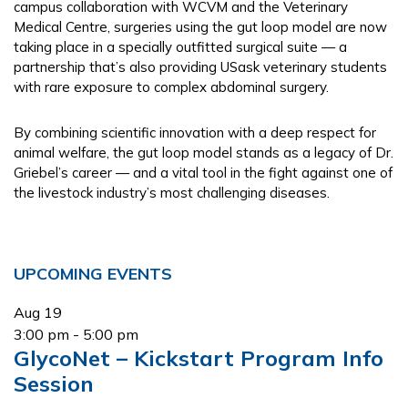
campus collaboration with WCVM and the Veterinary
Medical Centre, surgeries using the gut loop model are now
taking place in a specially outfitted surgical suite — a
partnership that’s also providing USask veterinary students
with rare exposure to complex abdominal surgery.
By combining scientific innovation with a deep respect for
animal welfare, the gut loop model stands as a legacy of Dr.
Griebel’s career — and a vital tool in the fight against one of
the livestock industry’s most challenging diseases.
Primary
UPCOMING EVENTS
Sidebar
Aug
19
3:00 pm
-
5:00 pm
GlycoNet – Kickstart Program Info
Session