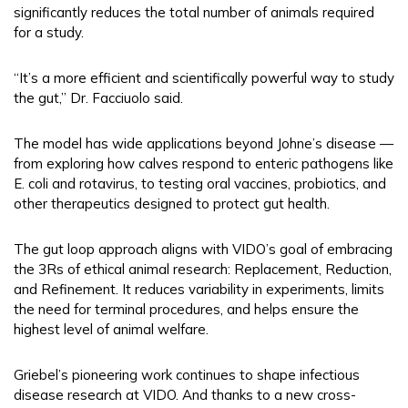
significantly reduces the total number of animals required
for a study.
“It’s a more efficient and scientifically powerful way to study
the gut,” Dr. Facciuolo said.
The model has wide applications beyond Johne’s disease —
from exploring how calves respond to enteric pathogens like
E. coli and rotavirus, to testing oral vaccines, probiotics, and
other therapeutics designed to protect gut health.
The gut loop approach aligns with VIDO’s goal of embracing
the 3Rs of ethical animal research: Replacement, Reduction,
and Refinement. It reduces variability in experiments, limits
the need for terminal procedures, and helps ensure the
highest level of animal welfare.
Griebel’s pioneering work continues to shape infectious
disease research at VIDO. And thanks to a new cross-