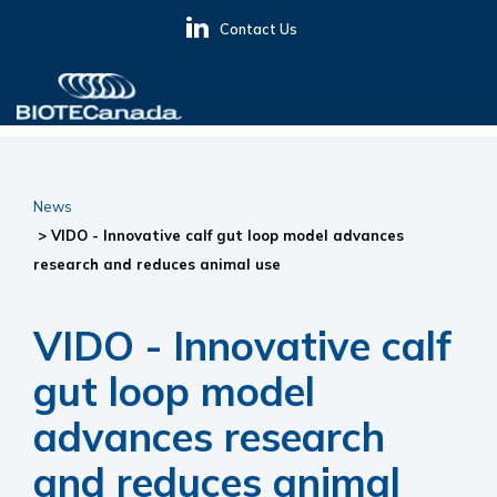
Skip
Skip
Skip
Contact Us
to
to
to
primary
main
primary
navigation
content
sidebar
BIOTECanada
News
> VIDO - Innovative calf gut loop model advances
research and reduces animal use
VIDO - Innovative calf
gut loop model
advances research
and reduces animal