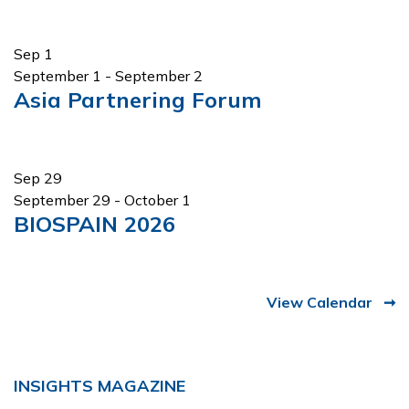
Sep
1
September 1
-
September 2
Asia Partnering Forum
Sep
29
September 29
-
October 1
BIOSPAIN 2026
View Calendar
INSIGHTS MAGAZINE