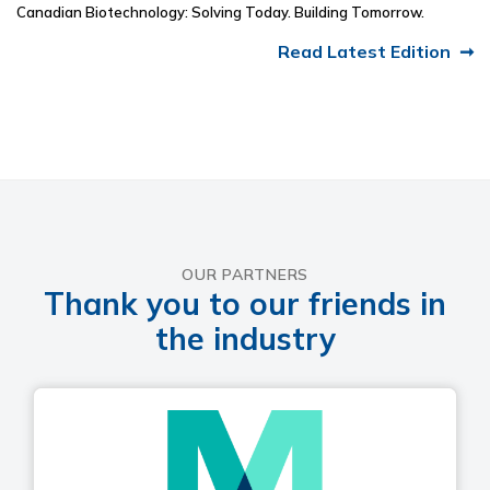
Canadian Biotechnology: Solving Today. Building Tomorrow.
Read Latest Edition
OUR PARTNERS
Thank you to our friends in
the industry