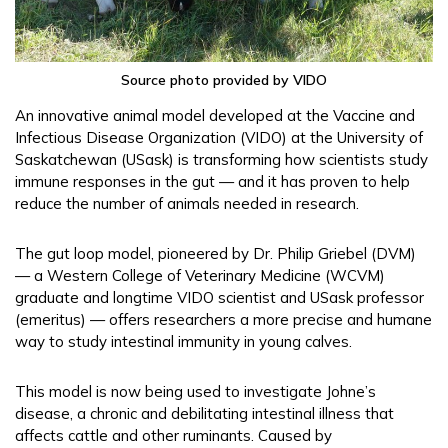
Source photo provided by VIDO
An innovative animal model developed at the Vaccine and
Infectious Disease Organization (VIDO) at the University of
Saskatchewan (USask) is transforming how scientists study
immune responses in the gut — and it has proven to help
reduce the number of animals needed in research.
The gut loop model, pioneered by Dr. Philip Griebel (DVM)
— a Western College of Veterinary Medicine (WCVM)
graduate and longtime VIDO scientist and USask professor
(emeritus) — offers researchers a more precise and humane
way to study intestinal immunity in young calves.
This model is now being used to investigate Johne’s
disease, a chronic and debilitating intestinal illness that
affects cattle and other ruminants. Caused by