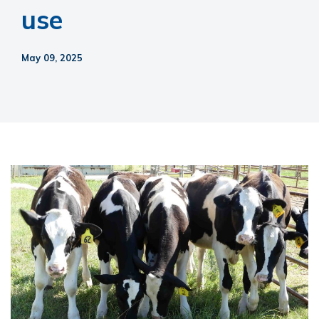
use
May 09, 2025