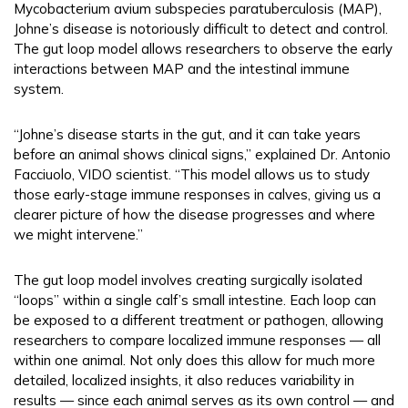
Mycobacterium avium subspecies paratuberculosis (MAP),
Johne’s disease is notoriously difficult to detect and control.
The gut loop model allows researchers to observe the early
interactions between MAP and the intestinal immune
system.
“Johne’s disease starts in the gut, and it can take years
before an animal shows clinical signs,” explained Dr. Antonio
Facciuolo, VIDO scientist. “This model allows us to study
those early-stage immune responses in calves, giving us a
clearer picture of how the disease progresses and where
we might intervene.”
The gut loop model involves creating surgically isolated
“loops” within a single calf’s small intestine. Each loop can
be exposed to a different treatment or pathogen, allowing
researchers to compare localized immune responses — all
within one animal. Not only does this allow for much more
detailed, localized insights, it also reduces variability in
results — since each animal serves as its own control — and