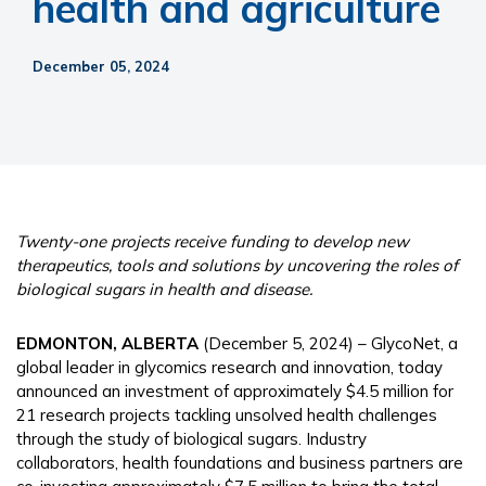
health and agriculture
December 05, 2024
Twenty-one projects receive funding to develop new
therapeutics, tools and solutions by uncovering the roles of
biological sugars in health and disease.
EDMONTON, ALBERTA
(December 5, 2024) – GlycoNet, a
global leader in glycomics research and innovation, today
announced an investment of approximately $4.5 million for
21 research projects tackling unsolved health challenges
through the study of biological sugars. Industry
collaborators, health foundations and business partners are