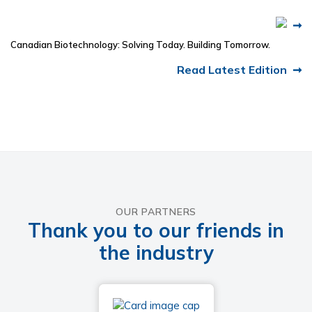
Canadian Biotechnology: Solving Today. Building Tomorrow.
Read Latest Edition
OUR PARTNERS
Thank you to our friends in
the industry