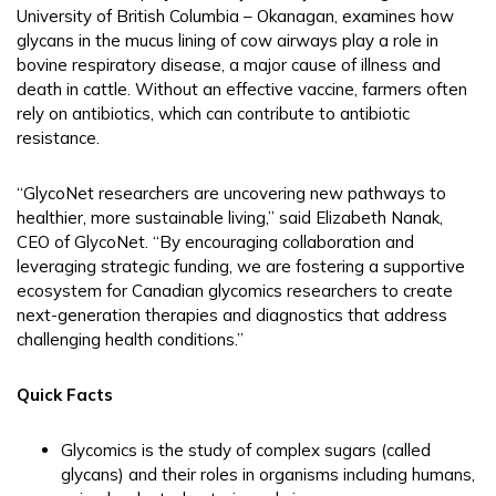
University of British Columbia – Okanagan, examines how
glycans in the mucus lining of cow airways play a role in
bovine respiratory disease, a major cause of illness and
death in cattle. Without an effective vaccine, farmers often
rely on antibiotics, which can contribute to antibiotic
resistance.
“GlycoNet researchers are uncovering new pathways to
healthier, more sustainable living,” said Elizabeth Nanak,
CEO of GlycoNet. “By encouraging collaboration and
leveraging strategic funding, we are fostering a supportive
ecosystem for Canadian glycomics researchers to create
next-generation therapies and diagnostics that address
challenging health conditions.”
Quick Facts
Glycomics is the study of complex sugars (called
glycans) and their roles in organisms including humans,