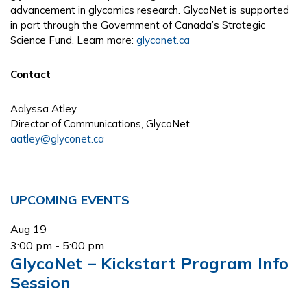
advancement in glycomics research. GlycoNet is supported
in part through the Government of Canada’s Strategic
Science Fund. Learn more:
glyconet.ca
Contact
Aalyssa Atley
Director of Communications, GlycoNet
aatley@glyconet.ca
Primary
UPCOMING EVENTS
Sidebar
Aug
19
3:00 pm
-
5:00 pm
GlycoNet – Kickstart Program Info
Session