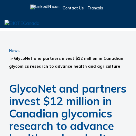
Skip
Skip
Skip
Contact Us
Français
to
to
to
primary
main
primary
navigation
content
sidebar
BIOTECanada
News
> GlycoNet and partners invest $12 million in Canadian
glycomics research to advance health and agriculture
GlycoNet and partners
invest $12 million in
Canadian glycomics
research to advance