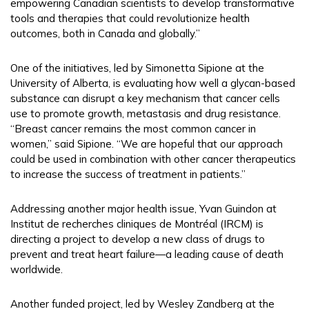
empowering Canadian scientists to develop transformative
tools and therapies that could revolutionize health
outcomes, both in Canada and globally.”
One of the initiatives, led by Simonetta Sipione at the
University of Alberta, is evaluating how well a glycan-based
substance can disrupt a key mechanism that cancer cells
use to promote growth, metastasis and drug resistance.
“Breast cancer remains the most common cancer in
women,” said Sipione. “We are hopeful that our approach
could be used in combination with other cancer therapeutics
to increase the success of treatment in patients.”
Addressing another major health issue, Yvan Guindon at
Institut de recherches cliniques de Montréal (IRCM) is
directing a project to develop a new class of drugs to
prevent and treat heart failure—a leading cause of death
worldwide.
Another funded project, led by Wesley Zandberg at the