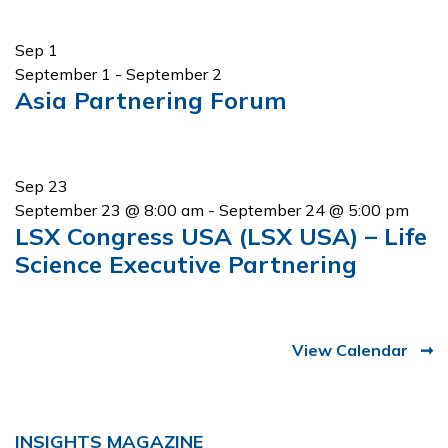
Sep
1
September 1
-
September 2
Asia Partnering Forum
Sep
23
September 23 @ 8:00 am
-
September 24 @ 5:00 pm
LSX Congress USA (LSX USA) – Life
Science Executive Partnering
View Calendar
INSIGHTS MAGAZINE