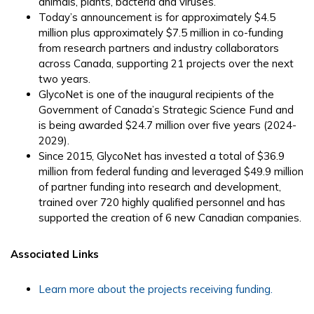
animals, plants, bacteria and viruses.
Today’s announcement is for approximately $4.5
million plus approximately $7.5 million in co-funding
from research partners and industry collaborators
across Canada, supporting 21 projects over the next
two years.
GlycoNet is one of the inaugural recipients of the
Government of Canada’s Strategic Science Fund and
is being awarded $24.7 million over five years (2024-
2029).
Since 2015, GlycoNet has invested a total of $36.9
million from federal funding and leveraged $49.9 million
of partner funding into research and development,
trained over 720 highly qualified personnel and has
supported the creation of 6 new Canadian companies.
Associated Links
Learn more about the projects receiving funding.