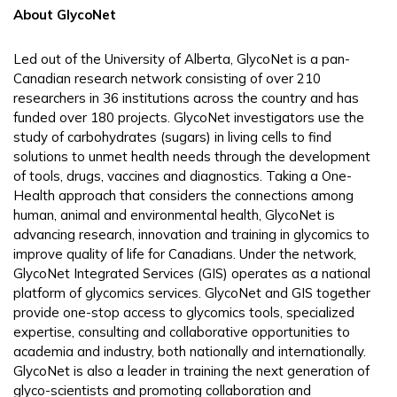
About GlycoNet
Led out of the University of Alberta, GlycoNet is a pan-
Canadian research network consisting of over 210
researchers in 36 institutions across the country and has
funded over 180 projects. GlycoNet investigators use the
study of carbohydrates (sugars) in living cells to find
solutions to unmet health needs through the development
of tools, drugs, vaccines and diagnostics. Taking a One-
Health approach that considers the connections among
human, animal and environmental health, GlycoNet is
advancing research, innovation and training in glycomics to
improve quality of life for Canadians. Under the network,
GlycoNet Integrated Services (GIS) operates as a national
platform of glycomics services. GlycoNet and GIS together
provide one-stop access to glycomics tools, specialized
expertise, consulting and collaborative opportunities to
academia and industry, both nationally and internationally.
GlycoNet is also a leader in training the next generation of
glyco-scientists and promoting collaboration and