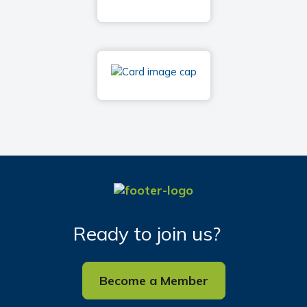
Ready to join us?
Become a Member