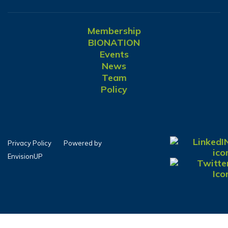
Membership
BIONATION
Events
News
Team
Policy
Privacy Policy
Powered by
EnvisionUP