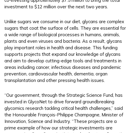
co-investing approximately $7.5 million to bring the total
investment to $12 million over the next two years.
Unlike sugars we consume in our diet, glycans are complex
sugars that coat the surface of cells. They are essential for
a wide range of biological processes in humans, animals,
plants and even viruses and bacteria. As a result, glycans
play important roles in health and disease. This funding
supports projects that expand our knowledge of glycans
and aim to develop cutting-edge tools and treatments in
areas including cancer, infectious diseases and pandemic
prevention, cardiovascular health, dementia, organ
transplantation and other pressing health issues.
“Our government, through the Strategic Science Fund, has
invested in GlycoNet to drive forward groundbreaking
glycomics research tackling critical health challenges,” said
the Honourable François-Philippe Champagne, Minister of
Innovation, Science and Industry. “These projects are a
prime example of how our strategic investments are